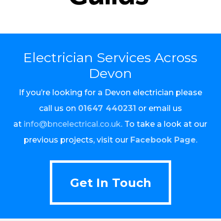
Electrician Services Across
Devon
If you’re looking for a Devon electrician please
call us on
01647 440231
or email us
at
info@bncelectrical.co.uk
. To take a look at our
previous projects, visit our
Facebook Page
.
Get In Touch
Get In Touch