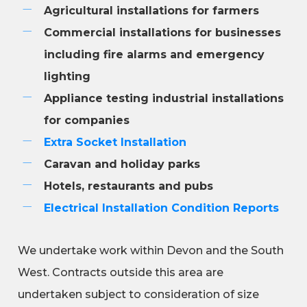
Agricultural installations for farmers
Commercial installations for businesses
including fire alarms and emergency
lighting
Appliance testing industrial installations
for companies
Extra Socket Installation
Caravan and holiday parks
Hotels, restaurants and pubs
Electrical Installation Condition Reports
We undertake work within Devon and the South
West. Contracts outside this area are
undertaken subject to consideration of size