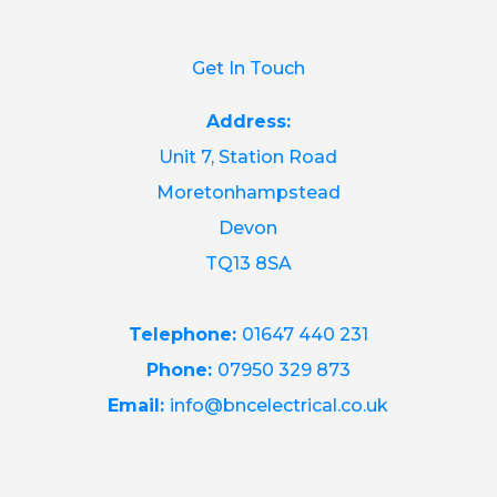
Get In Touch
Address:
Unit 7, Station Road
Moretonhampstead
Devon
TQ13 8SA
Telephone:
01647 440 231
Phone:
07950 329 873
Email:
info@bncelectrical.co.uk