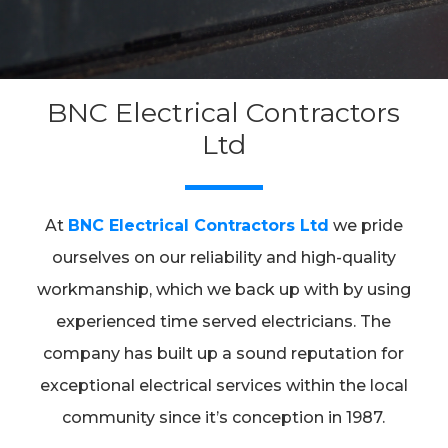
BNC Electrical Contractors
Ltd
At
BNC Electrical Contractors Ltd
we pride
ourselves on our reliability and high-quality
workmanship, which we back up with by using
experienced time served electricians. The
company has built up a sound reputation for
exceptional electrical services within the local
community since it’s conception in 1987.