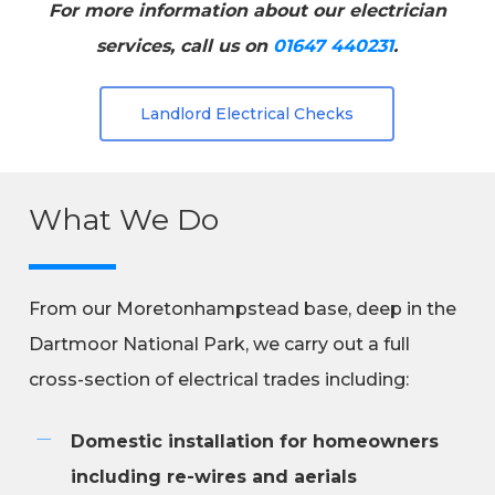
For more information about our electrician
services, call us on
01647 440231
.
Landlord Electrical Checks
What We Do
From our Moretonhampstead base, deep in the
Dartmoor National Park, we carry out a full
cross-section of electrical trades including:
Domestic installation for homeowners
including re-wires and aerials