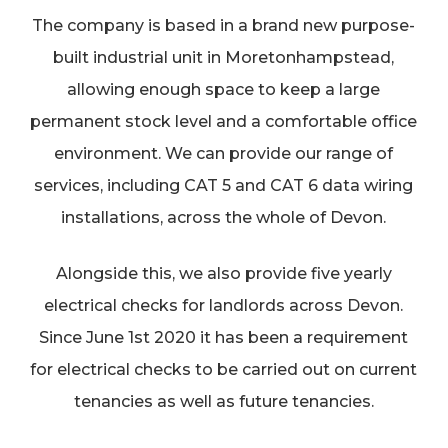
The company is based in a brand new purpose-
built industrial unit in Moretonhampstead,
allowing enough space to keep a large
permanent stock level and a comfortable office
environment. We can provide our range of
services, including CAT 5 and CAT 6 data wiring
installations, across the whole of Devon.
Alongside this, we also provide five yearly
electrical checks for landlords across Devon.
Since June 1st 2020 it has been a requirement
for electrical checks to be carried out on current
tenancies as well as future tenancies.