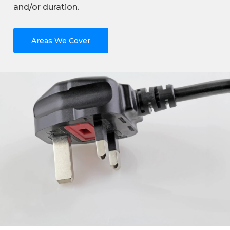
and/or duration.
Areas We Cover