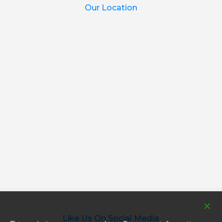
Our Location
Like Us On Social Media