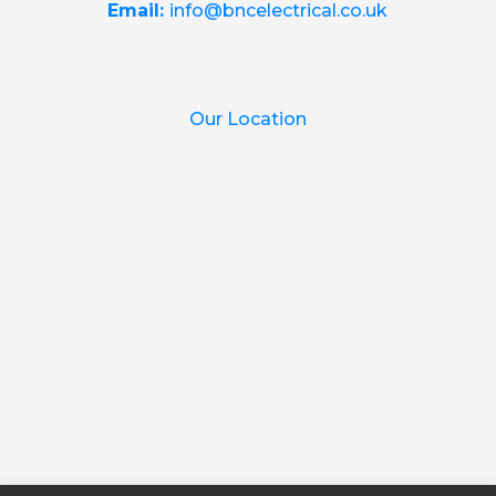
Email:
info@bncelectrical.co.uk
Our Location