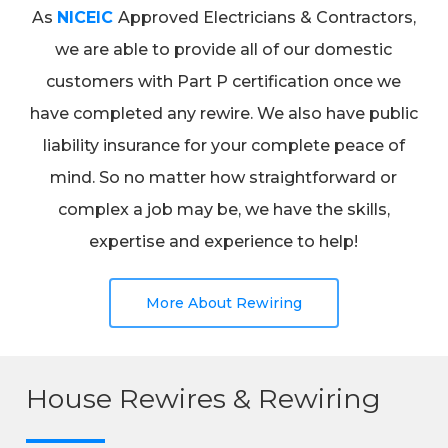
As
NICEIC
Approved Electricians & Contractors,
we are able to provide all of our domestic
customers with Part P certification once we
have completed any rewire. We also have public
liability insurance for your complete peace of
mind. So no matter how straightforward or
complex a job may be, we have the skills,
expertise and experience to help!
More About Rewiring
House Rewires & Rewiring