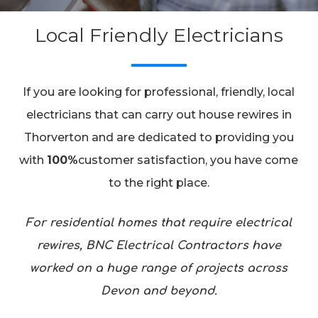
Local Friendly Electricians
If you are looking for professional, friendly, local
electricians that can carry out house rewires in
Thorverton and are dedicated to providing you
with
100%
customer satisfaction, you have come
to the right place.
For residential homes that require electrical
rewires, BNC Electrical Contractors have
worked on a huge range of projects across
Devon and beyond.