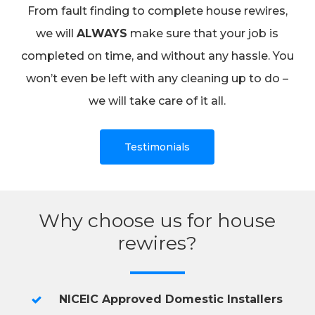
From fault finding to complete house rewires,
we will
ALWAYS
make sure that your job is
completed on time, and without any hassle. You
won’t even be left with any cleaning up to do –
we will take care of it all.
Testimonials
Why choose us for house
rewires?
NICEIC Approved Domestic Installers