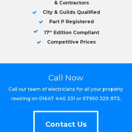
& Contractors
City & Guilds Qualified
Part P Registered
17
Edition Compliant
th
Competitive Prices
Call Now
Call our team of electricians for all your property
rewiring on
01647 440 231
or
07950 329 873
.
Contact Us
Contact Us