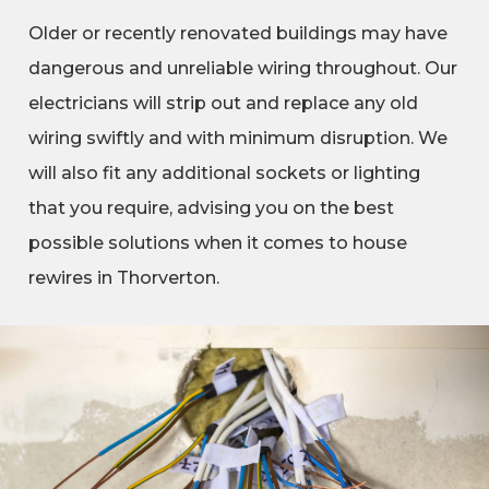
Older or recently renovated buildings may have
dangerous and unreliable wiring throughout. Our
electricians will strip out and replace any old
wiring swiftly and with minimum disruption. We
will also fit any additional sockets or lighting
that you require, advising you on the best
possible solutions when it comes to house
rewires in Thorverton.