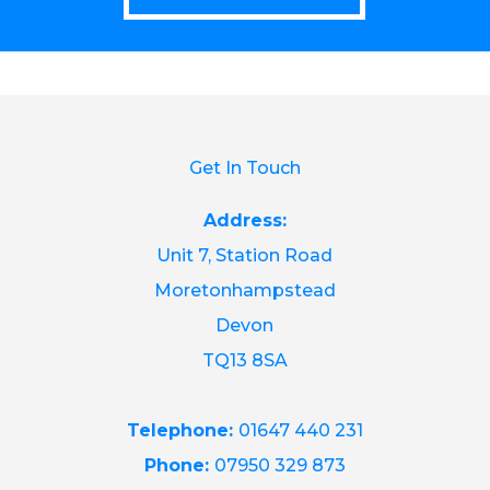
Get In Touch
Address:
Unit 7, Station Road
Moretonhampstead
Devon
TQ13 8SA
Telephone:
01647 440 231
Phone:
07950 329 873