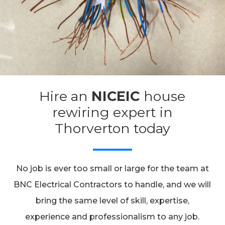
Hire an
NICEIC
house
rewiring expert in
Thorverton today
No job is ever too small or large for the team at
BNC Electrical Contractors to handle, and we will
bring the same level of skill, expertise,
experience and professionalism to any job.