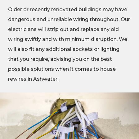
Older or recently renovated buildings may have
dangerous and unreliable wiring throughout. Our
electricians will strip out and replace any old
wiring swiftly and with minimum disruption. We
will also fit any additional sockets or lighting
that you require, advising you on the best
possible solutions when it comes to house
rewires in Ashwater.