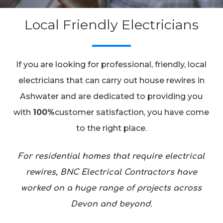
Local Friendly Electricians
If you are looking for professional, friendly, local
electricians that can carry out house rewires in
Ashwater and are dedicated to providing you
with
100%
customer satisfaction, you have come
to the right place.
For residential homes that require electrical
rewires, BNC Electrical Contractors have
worked on a huge range of projects across
Devon and beyond.