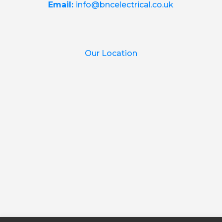
Email:
info@bncelectrical.co.uk
Our Location