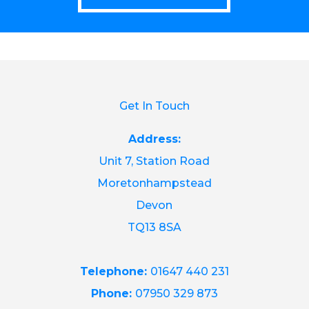
Get In Touch
Address:
Unit 7, Station Road
Moretonhampstead
Devon
TQ13 8SA
Telephone:
01647 440 231
Phone:
07950 329 873