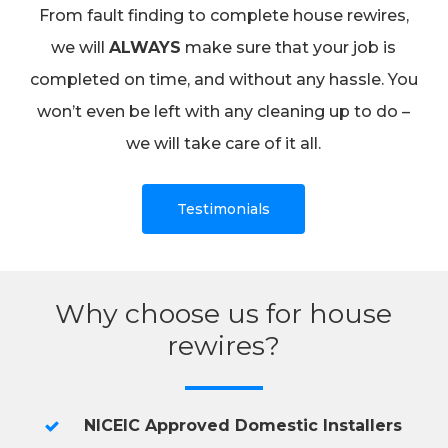
From fault finding to complete house rewires,
we will
ALWAYS
make sure that your job is
completed on time, and without any hassle. You
won’t even be left with any cleaning up to do –
we will take care of it all.
Testimonials
Why choose us for house
rewires?
NICEIC Approved Domestic Installers