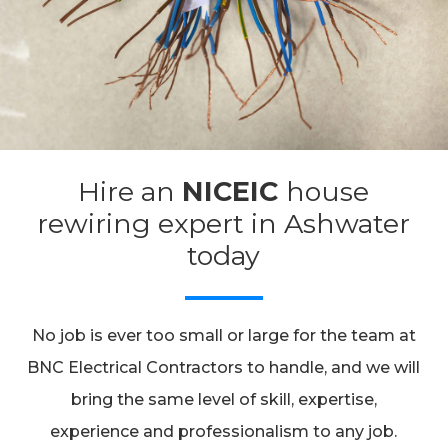
Hire an
NICEIC
house
rewiring expert in Ashwater
today
No job is ever too small or large for the team at
BNC Electrical Contractors to handle, and we will
bring the same level of skill, expertise,
experience and professionalism to any job.