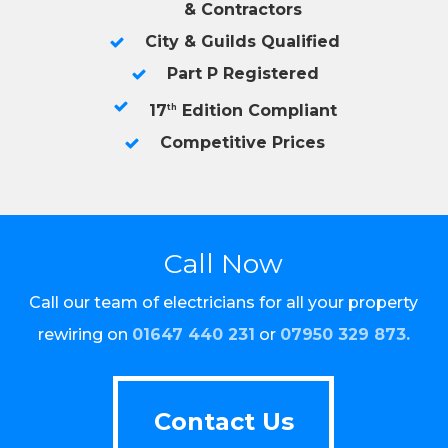
& Contractors
City & Guilds Qualified
Part P Registered
17
Edition Compliant
th
Competitive Prices
Call Now
Call our team of electricians for all your property
rewiring on
01647 440 231
or
07950 329 873
.
Contact Us
Contact Us