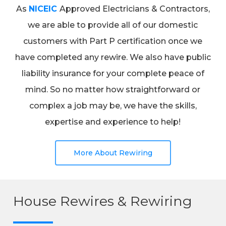
As
NICEIC
Approved Electricians & Contractors,
we are able to provide all of our domestic
customers with Part P certification once we
have completed any rewire. We also have public
liability insurance for your complete peace of
mind. So no matter how straightforward or
complex a job may be, we have the skills,
expertise and experience to help!
More About Rewiring
House Rewires & Rewiring