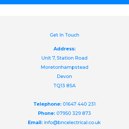
Get In Touch
Address:
Unit 7, Station Road
Moretonhampstead
Devon
TQ13 8SA
Telephone:
01647 440 231
Phone:
07950 329 873
Email:
info@bncelectrical.co.uk