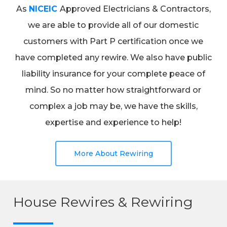
As
NICEIC
Approved Electricians & Contractors,
we are able to provide all of our domestic
customers with Part P certification once we
have completed any rewire. We also have public
liability insurance for your complete peace of
mind. So no matter how straightforward or
complex a job may be, we have the skills,
expertise and experience to help!
More About Rewiring
House Rewires & Rewiring