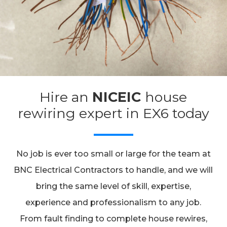
Hire an
NICEIC
house
rewiring expert in EX6 today
No job is ever too small or large for the team at
BNC Electrical Contractors to handle, and we will
bring the same level of skill, expertise,
experience and professionalism to any job.
From fault finding to complete house rewires,