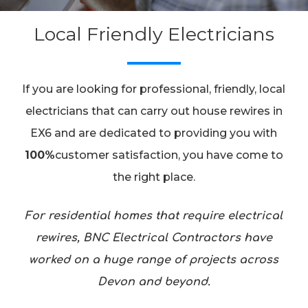
Local Friendly Electricians
If you are looking for professional, friendly, local
electricians that can carry out house rewires in
EX6 and are dedicated to providing you with
100%
customer satisfaction, you have come to
the right place.
For residential homes that require electrical
rewires, BNC Electrical Contractors have
worked on a huge range of projects across
Devon and beyond.