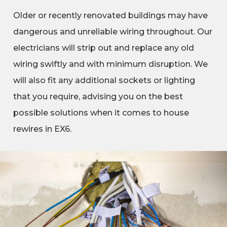
Older or recently renovated buildings may have
dangerous and unreliable wiring throughout. Our
electricians will strip out and replace any old
wiring swiftly and with minimum disruption. We
will also fit any additional sockets or lighting
that you require, advising you on the best
possible solutions when it comes to house
rewires in EX6.