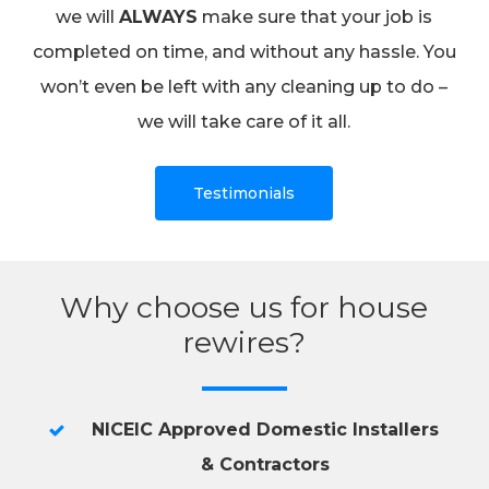
we will
ALWAYS
make sure that your job is
completed on time, and without any hassle. You
won’t even be left with any cleaning up to do –
we will take care of it all.
Testimonials
Why choose us for house
rewires?
NICEIC Approved Domestic Installers
& Contractors