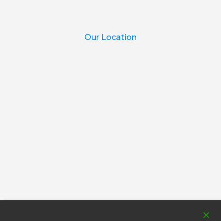
Our Location