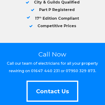
City & Guilds Qualified
Part P Registered
17
Edition Compliant
th
Competitive Prices
Call Now
Call our team of electricians for all your property
rewiring on
01647 440 231
or
07950 329 873
.
Contact Us
Contact Us