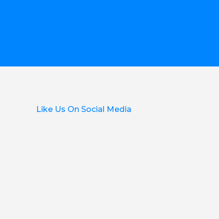
Like Us On Social Media