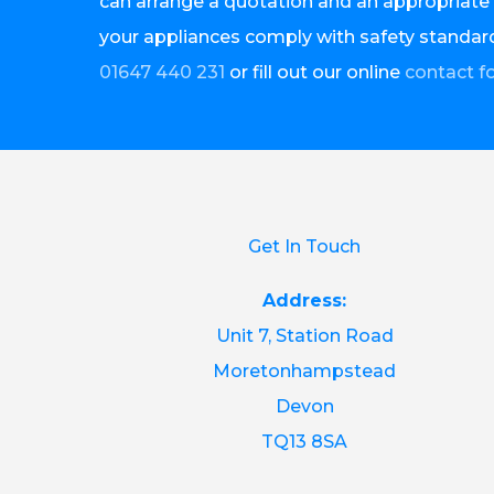
can arrange a quotation and an appropriate 
your appliances comply with safety standard
01647 440 231
or fill out our online
contact f
Get In Touch
Address:
Unit 7, Station Road
Moretonhampstead
Devon
TQ13 8SA