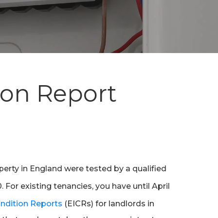
tion Report
operty in England were tested by a qualified
 For existing tenancies, you have until April
Condition Reports
(EICRs) for landlords in