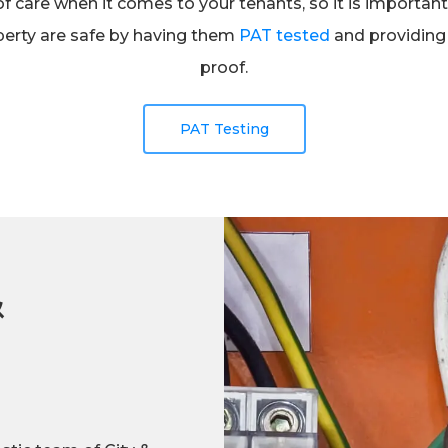
of care when it comes to your tenants, so it is importa
operty are safe by having them
PAT tested
and providing 
proof.
PAT Testing
&