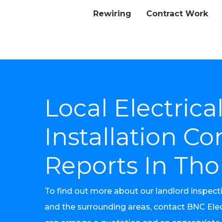
Rewiring
Contract Work
Local Electrica
Installation Co
Reports In Tho
To find out more about our landlord inspect
and the surrounding areas, contact BNC Elec