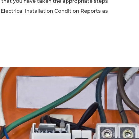
nt that you have taken the appropriate steps
Electrical Installation Condition Reports as