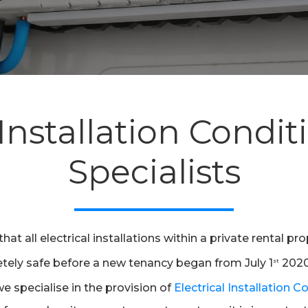
 Installation Condi
Specialists
t all electrical installations within a private rental pr
etely safe before a new tenancy began from July 1
2020.
st
 we specialise in the provision of
Electrical Installation 