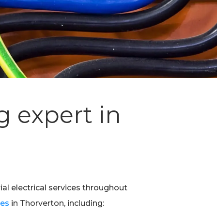
g expert in
ial electrical services throughout
ces
in Thorverton, including: