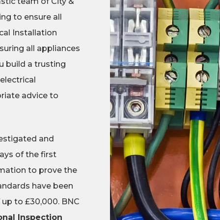
astic team of City &
ing to ensure all
al Installation
suring all appliances
 build a trusting
electrical
riate advice to
nvestigated and
ys of the first
rmation to prove the
standards have been
of up to £30,000. BNC
onal Inspection