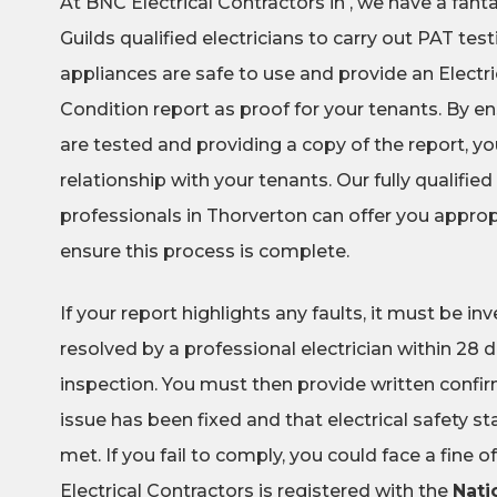
At BNC Electrical Contractors in , we have a fant
Guilds qualified electricians to carry out PAT test
appliances are safe to use and provide an Electric
Condition report as proof for your tenants. By en
are tested and providing a copy of the report, you
relationship with your tenants. Our fully qualified 
professionals in Thorverton can offer you approp
ensure this process is complete.
If your report highlights any faults, it must be i
resolved by a professional electrician within 28 da
inspection. You must then provide written confi
issue has been fixed and that electrical safety 
met. If you fail to comply, you could face a fine 
Electrical Contractors is registered with the
Nati