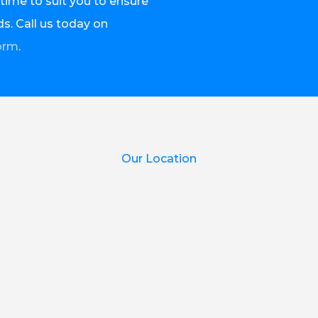
time to suit you to ensure
s. Call us today on
orm
.
Our Location