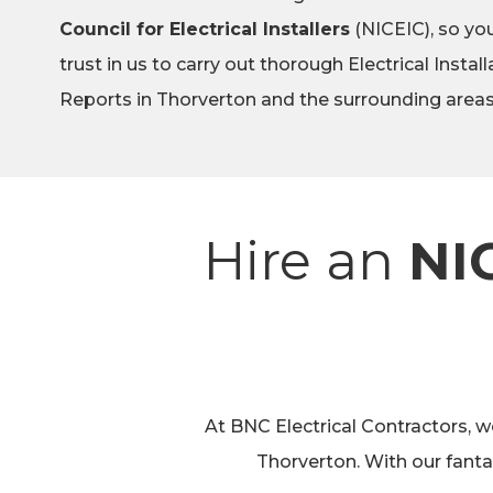
Council for Electrical Installers
(NICEIC), so you
trust in us to carry out thorough Electrical Instal
Reports in Thorverton and the surrounding areas
Hire an
NI
At BNC Electrical Contractors, we
Thorverton. With our fant