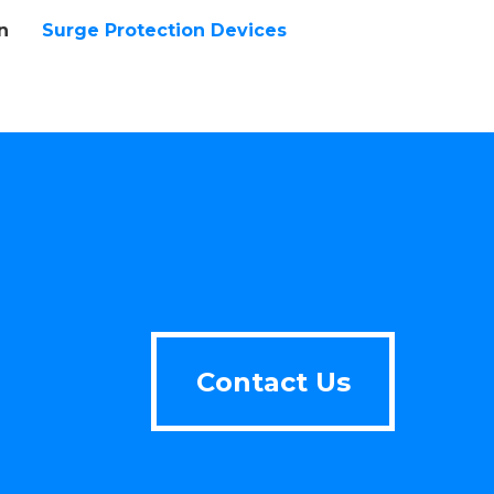
n
Surge Protection Devices
Contact Us
Contact Us