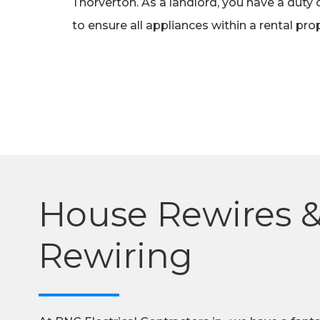
Thorverton. As a landlord, you have a duty 
to ensure all appliances within a rental pr
House Rewires 
Rewiring