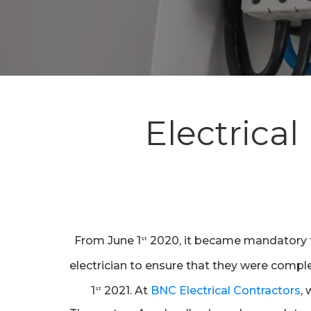
Electrical
Hit enter to search or ESC to close
From June 1
2020, it became mandatory tha
st
electrician to ensure that they were compl
1
2021. At
BNC Electrical Contractors
,
st