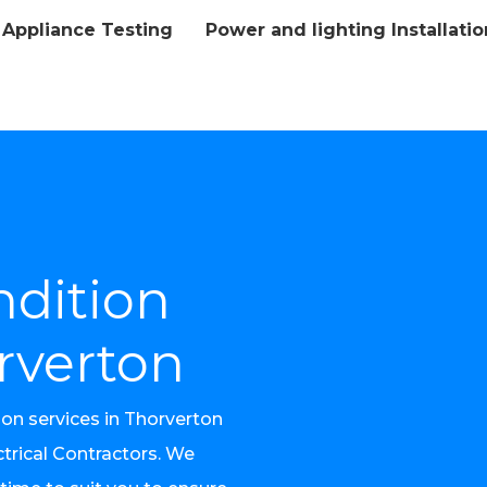
Appliance Testing
Power and lighting Installatio
l
ndition
rverton
ion services in Thorverton
trical Contractors. We