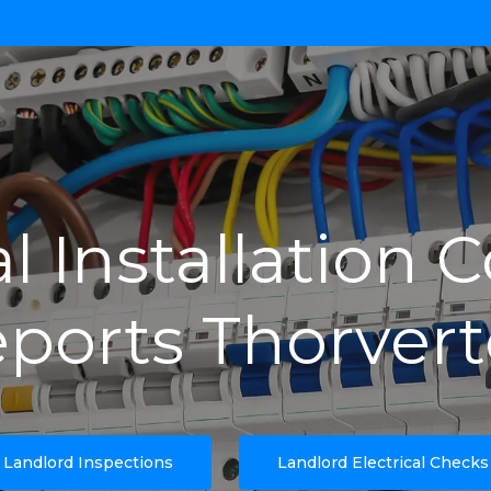
al Installation 
ports Thorver
Landlord Inspections
Landlord Electrical Checks