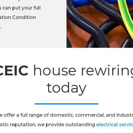
 can put your full
lation Condition
.
CEIC
house rewirin
today
 offer a full range of domestic, commercial, and industr
astic reputation, we provide outstanding
electrical servi