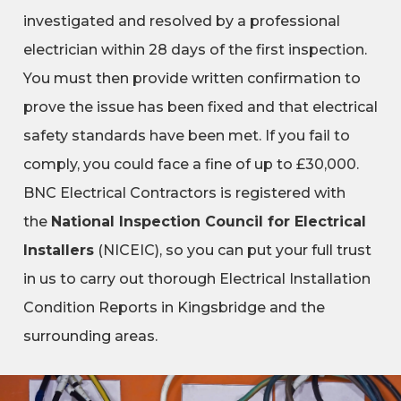
investigated and resolved by a professional
electrician within 28 days of the first inspection.
You must then provide written confirmation to
prove the issue has been fixed and that electrical
safety standards have been met. If you fail to
comply, you could face a fine of up to £30,000.
BNC Electrical Contractors is registered with
the
National Inspection Council for Electrical
Installers
(NICEIC), so you can put your full trust
in us to carry out thorough Electrical Installation
Condition Reports in Kingsbridge and the
surrounding areas.