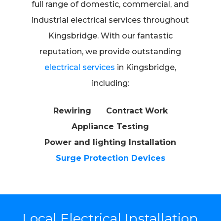
full range of domestic, commercial, and
industrial electrical services throughout
Kingsbridge. With our fantastic
reputation, we provide outstanding
electrical services
in Kingsbridge,
including:
Rewiring
Contract Work
Appliance Testing
Power and lighting Installation
Surge Protection Devices
Local Electrical Installation