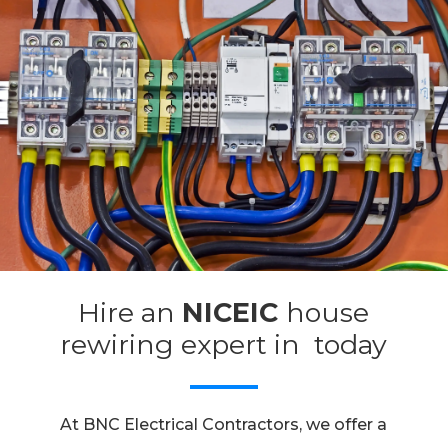
Hire an
NICEIC
house
rewiring expert in today
At BNC Electrical Contractors, we offer a