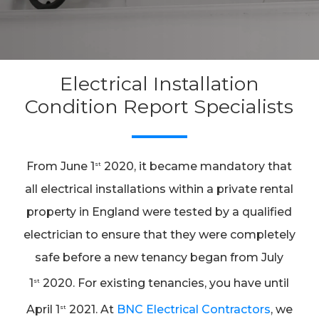
Electrical Installation
Condition Report Specialists
From June 1
2020, it became mandatory that
st
all electrical installations within a private rental
property in England were tested by a qualified
electrician to ensure that they were completely
safe before a new tenancy began from July
1
2020. For existing tenancies, you have until
st
April 1
2021. At
BNC Electrical Contractors
, we
st