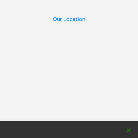
Our Location