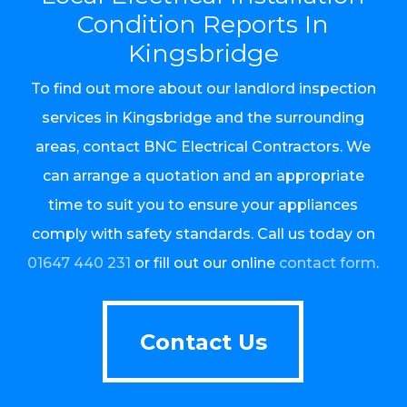
Condition Reports In
Kingsbridge
To find out more about our landlord inspection
services in Kingsbridge and the surrounding
areas, contact BNC Electrical Contractors. We
can arrange a quotation and an appropriate
time to suit you to ensure your appliances
comply with safety standards. Call us today on
01647 440 231
or fill out our online
contact form
.
Contact Us
Contact Us