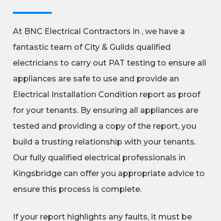
At BNC Electrical Contractors in , we have a
fantastic team of City & Guilds qualified
electricians to carry out PAT testing to ensure all
appliances are safe to use and provide an
Electrical Installation Condition report as proof
for your tenants. By ensuring all appliances are
tested and providing a copy of the report, you
build a trusting relationship with your tenants.
Our fully qualified electrical professionals in
Kingsbridge can offer you appropriate advice to
ensure this process is complete.
If your report highlights any faults, it must be