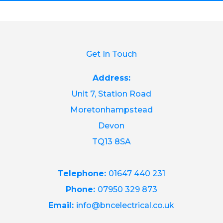
Get In Touch
Address:
Unit 7, Station Road
Moretonhampstead
Devon
TQ13 8SA
Telephone:
01647 440 231
Phone:
07950 329 873
Email:
info@bncelectrical.co.uk