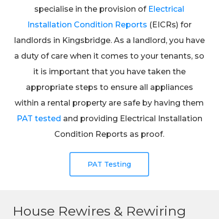
specialise in the provision of
Electrical
Installation Condition Reports
(EICRs) for
landlords in Kingsbridge. As a landlord, you have
a duty of care when it comes to your tenants, so
it is important that you have taken the
appropriate steps to ensure all appliances
within a rental property are safe by having them
PAT tested
and providing Electrical Installation
Condition Reports as proof.
PAT Testing
House Rewires & Rewiring