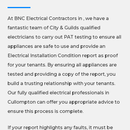
At BNC Electrical Contractors in , we have a
fantastic team of City & Guilds qualified
electricians to carry out PAT testing to ensure all
appliances are safe to use and provide an
Electrical Installation Condition report as proof
for your tenants. By ensuring all appliances are
tested and providing a copy of the report, you
build a trusting relationship with your tenants.
Our fully qualified electrical professionals in
Cullompton can offer you appropriate advice to
ensure this process is complete.
If your report highlights any faults, it must be