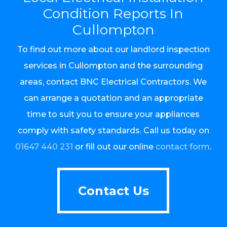
Condition Reports In
Cullompton
To find out more about our landlord inspection
services in Cullompton and the surrounding
areas, contact BNC Electrical Contractors. We
can arrange a quotation and an appropriate
time to suit you to ensure your appliances
comply with safety standards. Call us today on
01647 440 231
or fill out our online
contact form
.
Contact Us
Contact Us