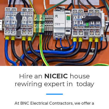
Hire an
NICEIC
house
rewiring expert in today
At BNC Electrical Contractors, we offer a