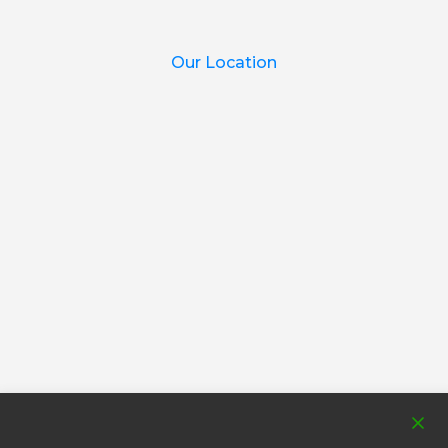
Our Location