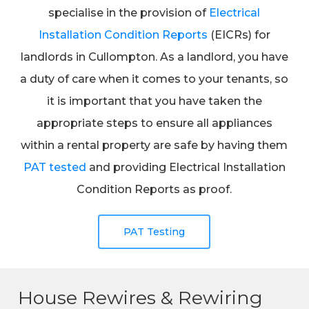
specialise in the provision of
Electrical
Installation Condition Reports
(EICRs) for
landlords in Cullompton. As a landlord, you have
a duty of care when it comes to your tenants, so
it is important that you have taken the
appropriate steps to ensure all appliances
within a rental property are safe by having them
PAT tested
and providing Electrical Installation
Condition Reports as proof.
PAT Testing
House Rewires & Rewiring