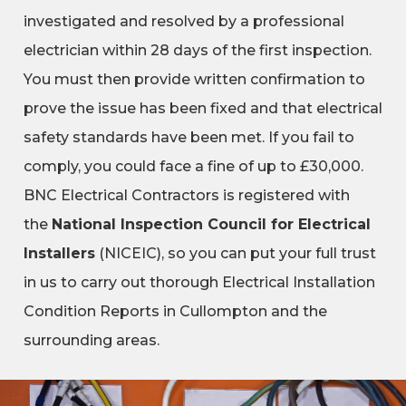
investigated and resolved by a professional
electrician within 28 days of the first inspection.
You must then provide written confirmation to
prove the issue has been fixed and that electrical
safety standards have been met. If you fail to
comply, you could face a fine of up to £30,000.
BNC Electrical Contractors is registered with
the
National Inspection Council for Electrical
Installers
(NICEIC), so you can put your full trust
in us to carry out thorough Electrical Installation
Condition Reports in Cullompton and the
surrounding areas.