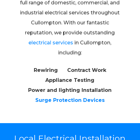
full range of domestic, commercial, and
industrial electrical services throughout
Cullompton. With our fantastic
reputation, we provide outstanding
electrical services
in Cullompton,
including:
Rewiring
Contract Work
Appliance Testing
Power and lighting Installation
Surge Protection Devices
Local Electrical Installation