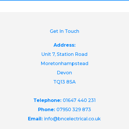
Get In Touch
Address:
Unit 7, Station Road
Moretonhampstead
Devon
TQ13 8SA
Telephone:
01647 440 231
Phone:
07950 329 873
Email:
info@bncelectrical.co.uk