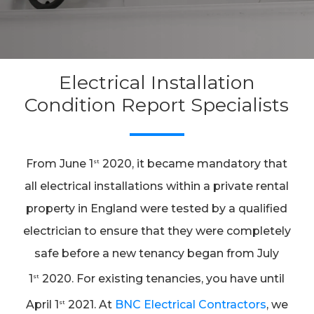
Electrical Installation
Condition Report Specialists
From June 1
2020, it became mandatory that
st
all electrical installations within a private rental
property in England were tested by a qualified
electrician to ensure that they were completely
safe before a new tenancy began from July
1
2020. For existing tenancies, you have until
st
April 1
2021. At
BNC Electrical Contractors
, we
st