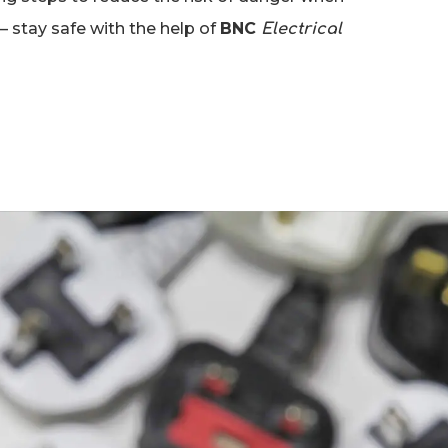
– stay safe with the help of
BNC
Electrical