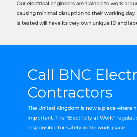
Our electrical engineers are trained to work aroun
causing minimal disruption to their working day.
is tested will have its very own unique ID and labe
Call BNC Electr
Contractors
The United Kingdom is now a place where heal
important. The “Electricity at Work” regulat
responsible for safety in the work place.