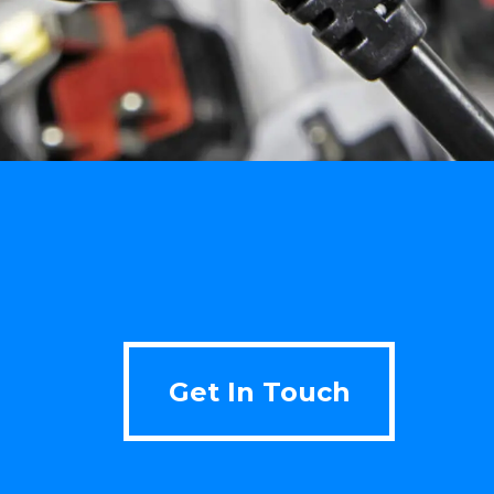
Get In Touch
Get In Touch