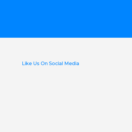
Like Us On Social Media