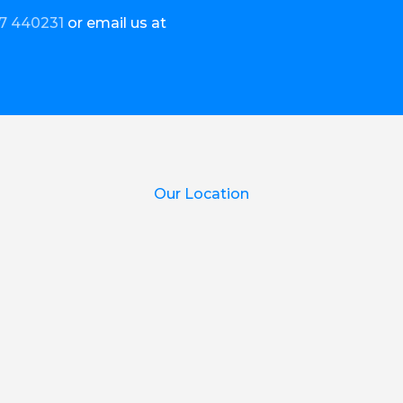
7 440231
or email us at
Our Location