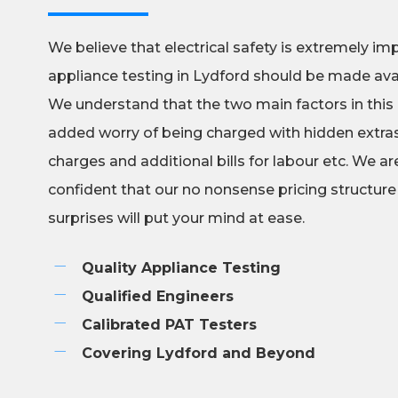
We believe that electrical safety is extremely im
appliance testing in Lydford should be made ava
We understand that the two main factors in this
added worry of being charged with hidden extras,
charges and additional bills for labour etc. We a
confident that our no nonsense pricing structure
surprises will put your mind at ease.
Quality Appliance Testing
Qualified Engineers
Calibrated PAT Testers
Covering Lydford and Beyond