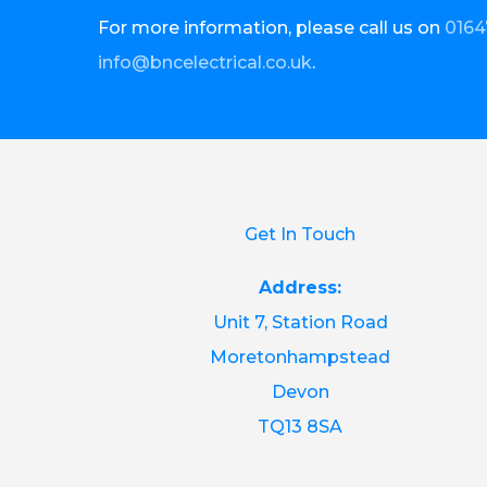
For more information, please call us on
0164
info@bncelectrical.co.uk
.
Get In Touch
Address:
Unit 7, Station Road
Moretonhampstead
Devon
TQ13 8SA