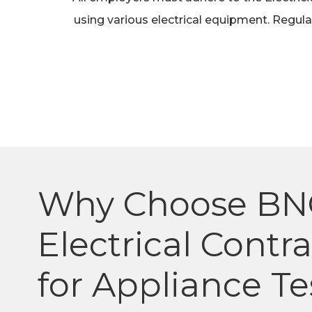
using various electrical equipment. Regular
Why Choose BN
Electrical Contr
for Appliance Te