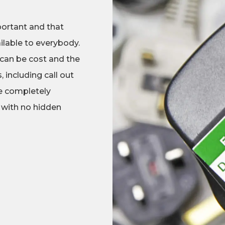
portant and that
ilable to everybody.
 can be cost and the
 including call out
re completely
 with no hidden