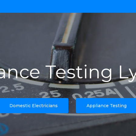
ance Testing L
Domestic Electricians
Appliance Testing