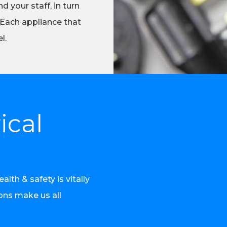
d your staff, in turn
 Each appliance that
l.
ical
th & safety is vitally
ions make us all