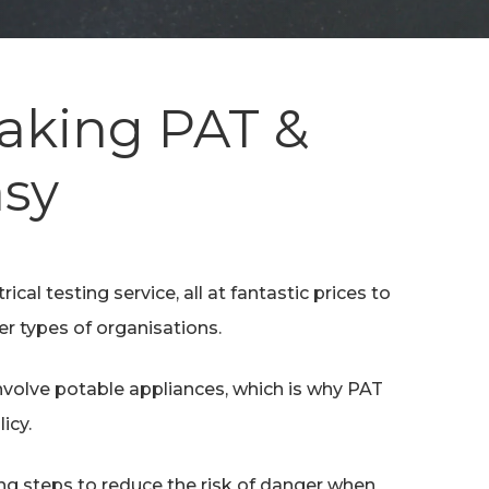
Making PAT &
asy
ical testing service, all at fantastic prices to
er types of organisations.
involve potable appliances, which is why PAT
icy.
ing steps to reduce the risk of danger when