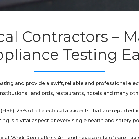
cal Contractors – 
pliance Testing E
sting and provide a swift, reliable and professional electr
nstitutions, landlords, restaurants, hotels and many oth
(HSE), 25% of all electrical accidents that are reported 
ting is a vital aspect of every single health and safety pol
ty at Work Regulations Act and have a duty of care, tak