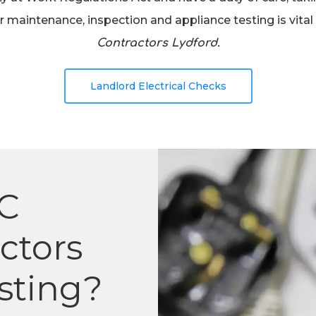
 maintenance, inspection and appliance testing is vital 
Contractors Lydford.
Landlord Electrical Checks
C
actors
sting?