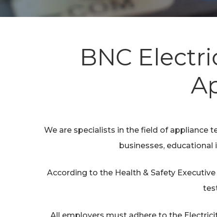
BNC Electri
Hit enter to search or ESC to close
Ap
We are specialists in the field of appliance te
businesses, educational i
According to the Health & Safety Executive 
tes
All employers must adhere to the Electrici