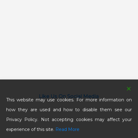
Like Us On Social Media
This website may use cookies. For more information on
how they are used and how to disable them see our
Privacy Policy. Not accepting cookies may affect your
experience of this site.
Read More