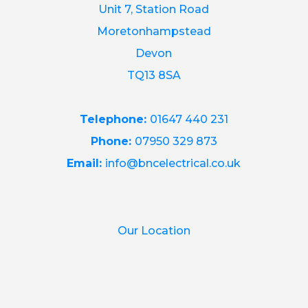
Unit 7, Station Road
Moretonhampstead
Devon
TQ13 8SA
Telephone:
01647 440 231
Phone:
07950 329 873
Email:
info@bncelectrical.co.uk
Our Location