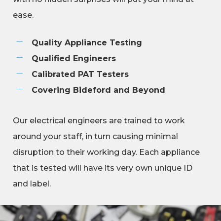
ease.
Quality Appliance Testing
Qualified Engineers
Calibrated PAT Testers
Covering Bideford and Beyond
Our electrical engineers are trained to work
around your staff, in turn causing minimal
disruption to their working day. Each appliance
that is tested will have its very own unique ID
and label.