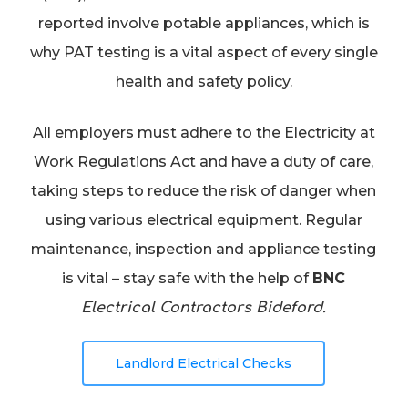
reported involve potable appliances, which is
why PAT testing is a vital aspect of every single
health and safety policy.
All employers must adhere to the Electricity at
Work Regulations Act and have a duty of care,
taking steps to reduce the risk of danger when
using various electrical equipment. Regular
maintenance, inspection and appliance testing
is vital – stay safe with the help of
BNC
Electrical Contractors Bideford.
Landlord Electrical Checks