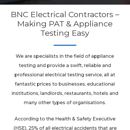
BNC Electrical Contractors –
Making PAT & Appliance
Testing Easy
We are specialists in the field of appliance
testing and provide a swift, reliable and
professional electrical testing service, all at
fantastic prices to businesses, educational
institutions, landlords, restaurants, hotels and
many other types of organisations.
According to the Health & Safety Executive
(HSE), 25% of all electrical accidents that are