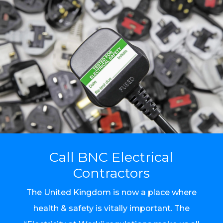
Call BNC Electrical
Contractors
The United Kingdom is now a place where
health & safety is vitally important. The