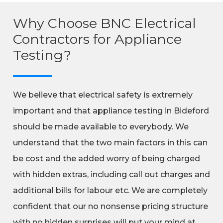
Why Choose BNC Electrical
Contractors for Appliance
Testing?
We believe that electrical safety is extremely
important and that appliance testing in Bideford
should be made available to everybody. We
understand that the two main factors in this can
be cost and the added worry of being charged
with hidden extras, including call out charges and
additional bills for labour etc. We are completely
confident that our no nonsense pricing structure
with no hidden surprises will put your mind at