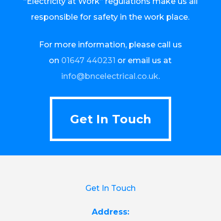
“Electricity at Work” regulations make us all
responsible for safety in the work place.
For more information, please call us
on
01647 440231
or email us at
info@bncelectrical.co.uk
.
Get In Touch
Get In Touch
Get In Touch
Address: