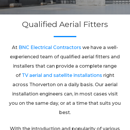
Qualified Aerial Fitters
At
BNC Electrical Contractors
we have a well-
experienced team of qualified aerial fitters and
installers that can provide a complete range
of
TV aerial and satellite installations
right
across Thorverton on a daily basis. Our aerial
installation engineers can, in most cases visit
you on the same day, or at a time that suits you
best.
With the introduction and popularity of various