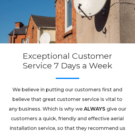
Exceptional Customer
Service 7 Days a Week
We believe in putting our customers first and
believe that great customer service is vital to
any business. Which is why we
ALWAYS
give our
customers a quick, friendly and effective aerial
installation service, so that they recommend us