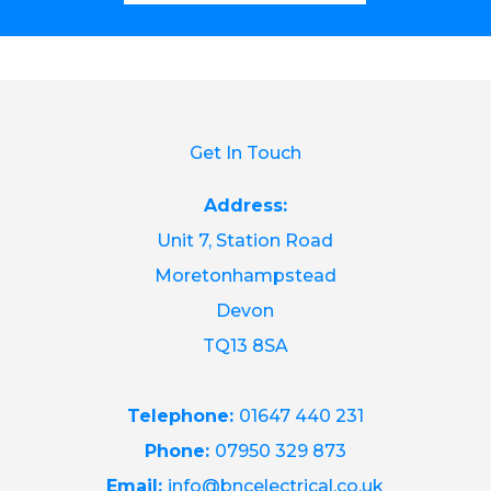
Get In Touch
Address:
Unit 7, Station Road
Moretonhampstead
Devon
TQ13 8SA
Telephone:
01647 440 231
Phone:
07950 329 873
Email:
info@bncelectrical.co.uk