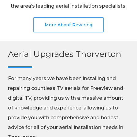
the area’s leading aerial installation specialists.
More About Rewiring
Aerial Upgrades Thorverton
For many years we have been installing and
repairing countless TV aerials for Freeview and
digital TV, providing us with a massive amount
of knowledge and experience, allowing us to
provide you with comprehensive and honest
advice for all of your aerial installation needs in