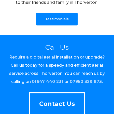
to their friends and family in Thorverton.
Testimonials
Call Us
Require a digital aerial installation or upgrade?
Call us today for a speedy and efficient aerial
service across Thorverton. You can reach us by
calling on
01647 440 231
or
07950 329 873.
Contact Us
Contact Us