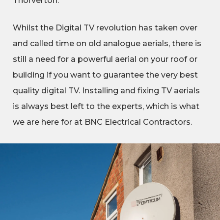
Thorverton.
Whilst the Digital TV revolution has taken over
and called time on old analogue aerials, there is
still a need for a powerful aerial on your roof or
building if you want to guarantee the very best
quality digital TV. Installing and fixing TV aerials
is always best left to the experts, which is what
we are here for at BNC Electrical Contractors.