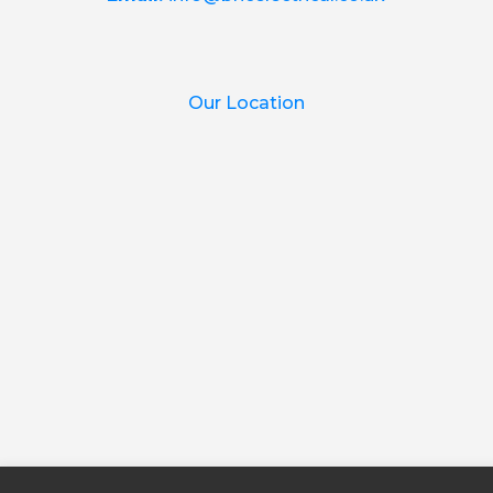
Our Location