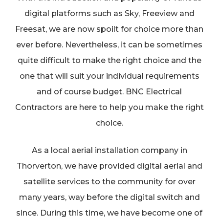
digital platforms such as Sky, Freeview and
Freesat, we are now spoilt for choice more than
ever before. Nevertheless, it can be sometimes
quite difficult to make the right choice and the
one that will suit your individual requirements
and of course budget. BNC Electrical
Contractors are here to help you make the right
choice.
As a local aerial installation company in
Thorverton, we have provided digital aerial and
satellite services to the community for over
many years, way before the digital switch and
since. During this time, we have become one of