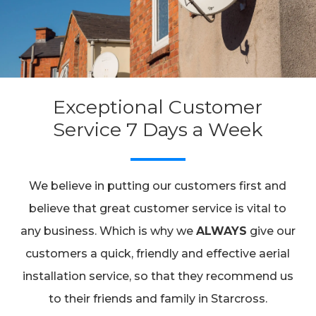
Exceptional Customer
Service 7 Days a Week
We believe in putting our customers first and
believe that great customer service is vital to
any business. Which is why we
ALWAYS
give our
customers a quick, friendly and effective aerial
installation service, so that they recommend us
to their friends and family in Starcross.