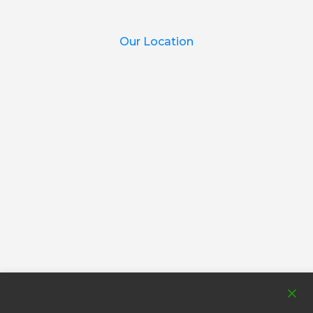
Our Location