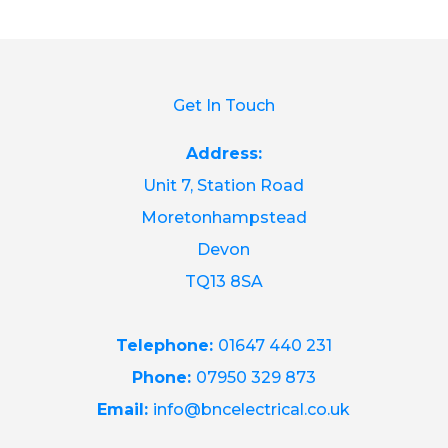
Get In Touch
Address:
Unit 7, Station Road
Moretonhampstead
Devon
TQ13 8SA
Telephone:
01647 440 231
Phone:
07950 329 873
Email:
info@bncelectrical.co.uk