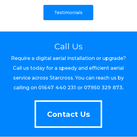
Testimonials
Call Us
Require a digital aerial installation or upgrade?
Call us today for a speedy and efficient aerial
service across Starcross. You can reach us by
calling on
01647 440 231
or
07950 329 873.
Contact Us
Contact Us