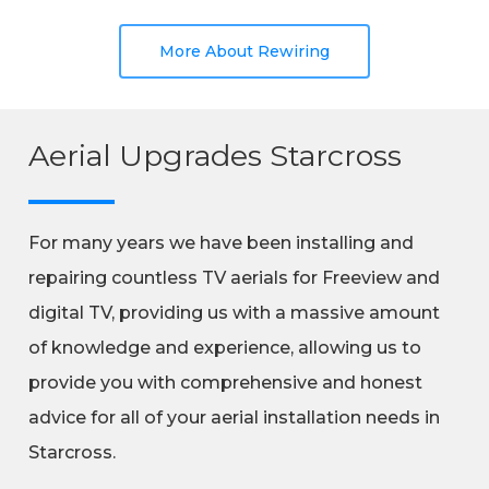
More About Rewiring
Aerial Upgrades Starcross
For many years we have been installing and
repairing countless TV aerials for Freeview and
digital TV, providing us with a massive amount
of knowledge and experience, allowing us to
provide you with comprehensive and honest
advice for all of your aerial installation needs in
Starcross.