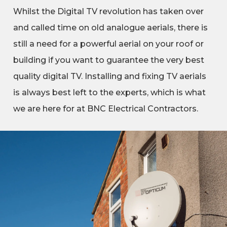
Whilst the Digital TV revolution has taken over
and called time on old analogue aerials, there is
still a need for a powerful aerial on your roof or
building if you want to guarantee the very best
quality digital TV. Installing and fixing TV aerials
is always best left to the experts, which is what
we are here for at BNC Electrical Contractors.