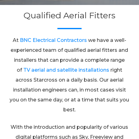
Qualified Aerial Fitters
At
BNC Electrical Contractors
we have a well-
experienced team of qualified aerial fitters and
installers that can provide a complete range
of
TV aerial and satellite installations
right
across Starcross on a daily basis. Our aerial
installation engineers can, in most cases visit
you on the same day, or at a time that suits you
best.
With the introduction and popularity of various
digital platforms such as Sky, Freeview and