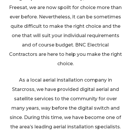
Freesat, we are now spoilt for choice more than
ever before. Nevertheless, it can be sometimes
quite difficult to make the right choice and the
one that will suit your individual requirements
and of course budget. BNC Electrical
Contractors are here to help you make the right
choice.
As a local aerial installation company in
Starcross, we have provided digital aerial and
satellite services to the community for over
many years, way before the digital switch and
since. During this time, we have become one of
the area’s leading aerial installation specialists.