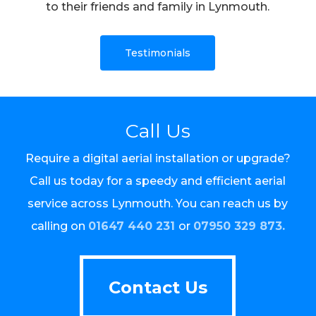
to their friends and family in Lynmouth.
Testimonials
Call Us
Require a digital aerial installation or upgrade?
Call us today for a speedy and efficient aerial
service across Lynmouth. You can reach us by
calling on
01647 440 231
or
07950 329 873.
Contact Us
Contact Us