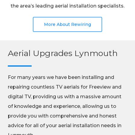
the area’s leading aerial installation specialists.
More About Rewiring
Aerial Upgrades Lynmouth
For many years we have been installing and
repairing countless TV aerials for Freeview and
digital TV, providing us with a massive amount
of knowledge and experience, allowing us to
provide you with comprehensive and honest
advice for all of your aerial installation needs in