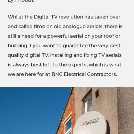
Lynmouth.
Whilst the Digital TV revolution has taken over
and called time on old analogue aerials, there is
still a need for a powerful aerial on your roof or
building if you want to guarantee the very best
quality digital TV. Installing and fixing TV aerials
is always best left to the experts, which is what
we are here for at BNC Electrical Contractors.