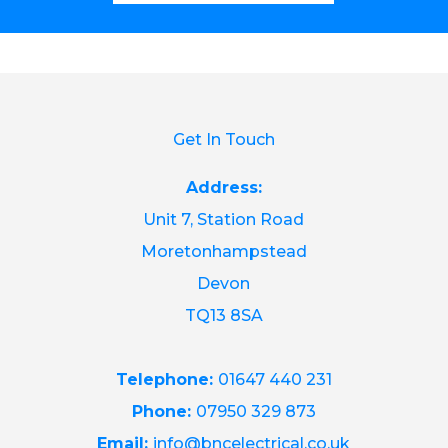
Get In Touch
Address:
Unit 7, Station Road
Moretonhampstead
Devon
TQ13 8SA
Telephone:
01647 440 231
Phone:
07950 329 873
Email:
info@bncelectrical.co.uk