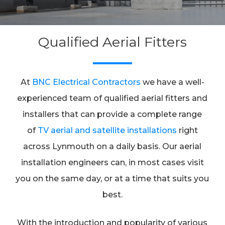
Qualified Aerial Fitters
At
BNC Electrical Contractors
we have a well-
experienced team of qualified aerial fitters and
installers that can provide a complete range
of
TV aerial and satellite installations
right
across Lynmouth on a daily basis. Our aerial
installation engineers can, in most cases visit
you on the same day, or at a time that suits you
best.
With the introduction and popularity of various