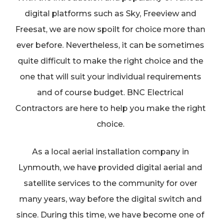
digital platforms such as Sky, Freeview and
Freesat, we are now spoilt for choice more than
ever before. Nevertheless, it can be sometimes
quite difficult to make the right choice and the
one that will suit your individual requirements
and of course budget. BNC Electrical
Contractors are here to help you make the right
choice.
As a local aerial installation company in
Lynmouth, we have provided digital aerial and
satellite services to the community for over
many years, way before the digital switch and
since. During this time, we have become one of