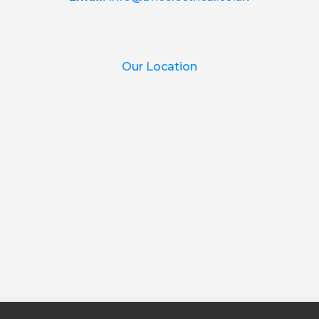
Our Location