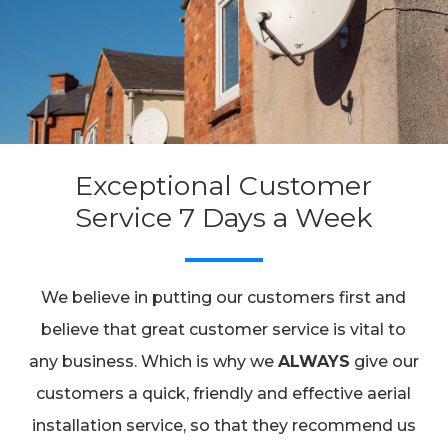
Exceptional Customer
Service 7 Days a Week
We believe in putting our customers first and
believe that great customer service is vital to
any business. Which is why we
ALWAYS
give our
customers a quick, friendly and effective aerial
installation service, so that they recommend us