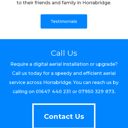
to their friends and family in Horrabridge.
Testimonials
Call Us
Require a digital aerial installation or upgrade?
Call us today for a speedy and efficient aerial
service across Horrabridge. You can reach us by
calling on
01647 440 231
or
07950 329 873.
Contact Us
Contact Us