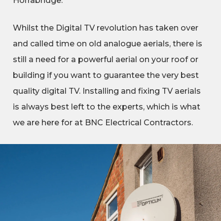
Horrabridge.
Whilst the Digital TV revolution has taken over
and called time on old analogue aerials, there is
still a need for a powerful aerial on your roof or
building if you want to guarantee the very best
quality digital TV. Installing and fixing TV aerials
is always best left to the experts, which is what
we are here for at BNC Electrical Contractors.