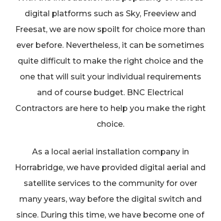
digital platforms such as Sky, Freeview and
Freesat, we are now spoilt for choice more than
ever before. Nevertheless, it can be sometimes
quite difficult to make the right choice and the
one that will suit your individual requirements
and of course budget. BNC Electrical
Contractors are here to help you make the right
choice.
As a local aerial installation company in
Horrabridge, we have provided digital aerial and
satellite services to the community for over
many years, way before the digital switch and
since. During this time, we have become one of