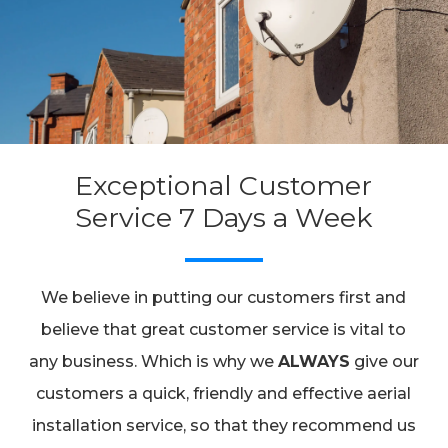
Exceptional Customer
Service 7 Days a Week
We believe in putting our customers first and
believe that great customer service is vital to
any business. Which is why we
ALWAYS
give our
customers a quick, friendly and effective aerial
installation service, so that they recommend us