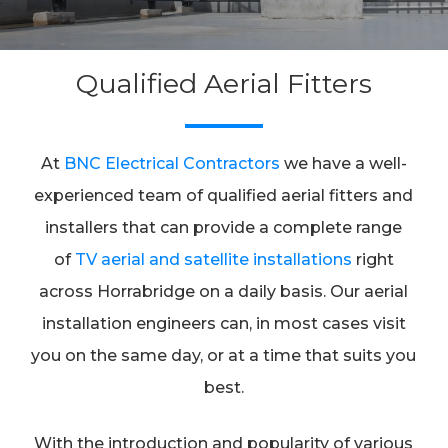
Qualified Aerial Fitters
At
BNC Electrical Contractors
we have a well-
experienced team of qualified aerial fitters and
installers that can provide a complete range
of
TV aerial and satellite installations
right
across Horrabridge on a daily basis. Our aerial
installation engineers can, in most cases visit
you on the same day, or at a time that suits you
best.
With the introduction and popularity of various