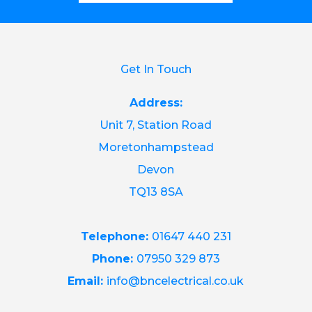
Get In Touch
Address:
Unit 7, Station Road
Moretonhampstead
Devon
TQ13 8SA
Telephone:
01647 440 231
Phone:
07950 329 873
Email:
info@bncelectrical.co.uk