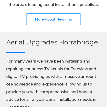
the area’s leading aerial installation specialists.
More About Rewiring
Aerial Upgrades Horrabridge
For many years we have been installing and
repairing countless TV aerials for Freeview and
digital TV, providing us with a massive amount
of knowledge and experience, allowing us to
provide you with comprehensive and honest
advice for all of your aerial installation needs in