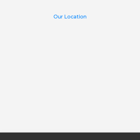
Our Location