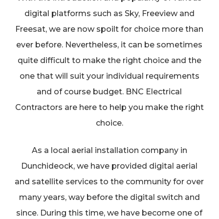
digital platforms such as Sky, Freeview and
Freesat, we are now spoilt for choice more than
ever before. Nevertheless, it can be sometimes
quite difficult to make the right choice and the
one that will suit your individual requirements
and of course budget. BNC Electrical
Contractors are here to help you make the right
choice.
As a local aerial installation company in
Dunchideock, we have provided digital aerial
and satellite services to the community for over
many years, way before the digital switch and
since. During this time, we have become one of