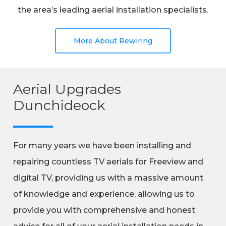
the area’s leading aerial installation specialists.
More About Rewiring
Aerial Upgrades
Dunchideock
For many years we have been installing and
repairing countless TV aerials for Freeview and
digital TV, providing us with a massive amount
of knowledge and experience, allowing us to
provide you with comprehensive and honest