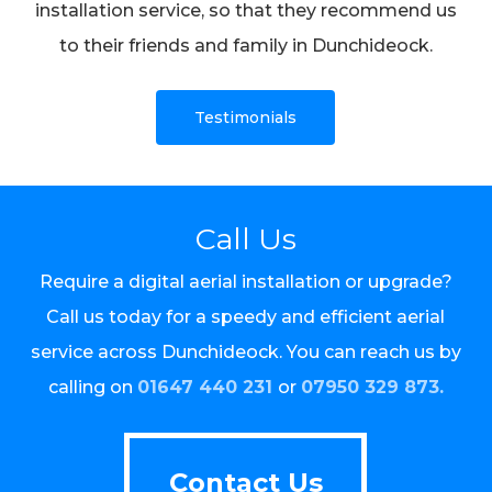
installation service, so that they recommend us
to their friends and family in Dunchideock.
Testimonials
Call Us
Require a digital aerial installation or upgrade?
Call us today for a speedy and efficient aerial
service across Dunchideock. You can reach us by
calling on
01647 440 231
or
07950 329 873.
Contact Us
Contact Us