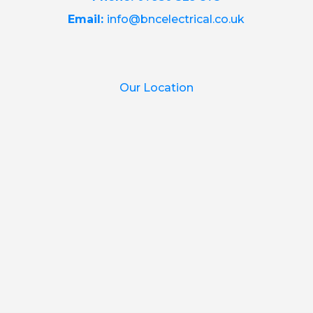
Email:
info@bncelectrical.co.uk
Our Location