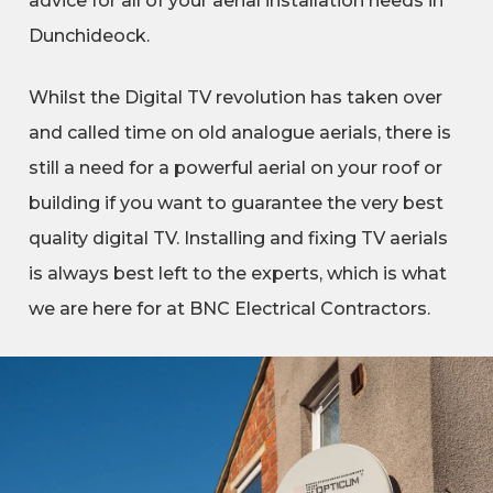
advice for all of your aerial installation needs in
Dunchideock.
Whilst the Digital TV revolution has taken over
and called time on old analogue aerials, there is
still a need for a powerful aerial on your roof or
building if you want to guarantee the very best
quality digital TV. Installing and fixing TV aerials
is always best left to the experts, which is what
we are here for at BNC Electrical Contractors.