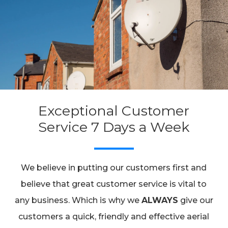
Exceptional Customer
Service 7 Days a Week
We believe in putting our customers first and
believe that great customer service is vital to
any business. Which is why we
ALWAYS
give our
customers a quick, friendly and effective aerial