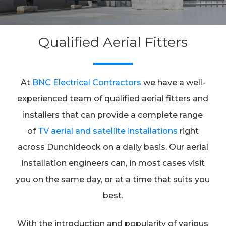
Qualified Aerial Fitters
At
BNC Electrical Contractors
we have a well-
experienced team of qualified aerial fitters and
installers that can provide a complete range
of
TV aerial and satellite installations
right
across Dunchideock on a daily basis. Our aerial
installation engineers can, in most cases visit
you on the same day, or at a time that suits you
best.
With the introduction and popularity of various