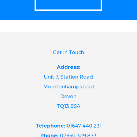
Get In Touch
Address:
Unit 7, Station Road
Moretonhampstead
Devon
TQ13 8SA
Telephone:
01647 440 231
Phone:
07950 329 873