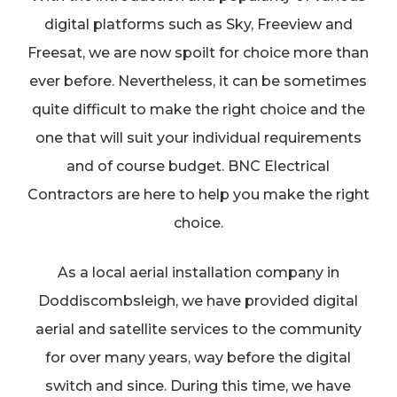
digital platforms such as Sky, Freeview and
Freesat, we are now spoilt for choice more than
ever before. Nevertheless, it can be sometimes
quite difficult to make the right choice and the
one that will suit your individual requirements
and of course budget. BNC Electrical
Contractors are here to help you make the right
choice.
As a local aerial installation company in
Doddiscombsleigh, we have provided digital
aerial and satellite services to the community
for over many years, way before the digital
switch and since. During this time, we have