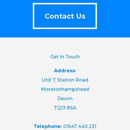
Contact Us
Contact Us
Get In Touch
Address:
Unit 7, Station Road
Moretonhampstead
Devon
TQ13 8SA
Telephone:
01647 440 231