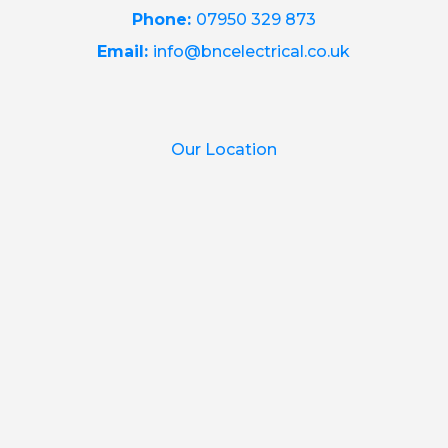
Phone:
07950 329 873
Email:
info@bncelectrical.co.uk
Our Location