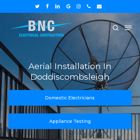
Skip
twitter
facebook
linkedin
google-
instagram
phone
email
to
plus
Close
Men
main
search
Menu
content
Aerial Installation In
Doddiscombsleigh
Domestic Electricians
Appliance Testing