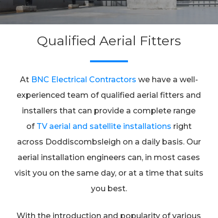
Qualified Aerial Fitters
At
BNC Electrical Contractors
we have a well-
experienced team of qualified aerial fitters and
installers that can provide a complete range
of
TV aerial and satellite installations
right
across Doddiscombsleigh on a daily basis. Our
aerial installation engineers can, in most cases
visit you on the same day, or at a time that suits
you best.
With the introduction and popularity of various