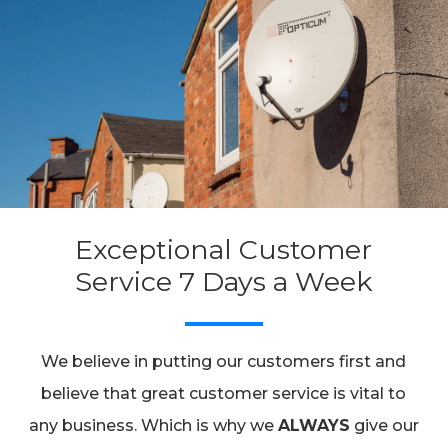
Exceptional Customer
Service 7 Days a Week
We believe in putting our customers first and
believe that great customer service is vital to
any business. Which is why we
ALWAYS
give our