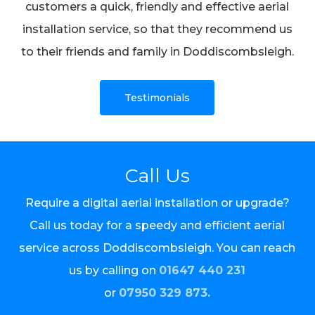
customers a quick, friendly and effective aerial
installation service, so that they recommend us
to their friends and family in Doddiscombsleigh.
Testimonials
Call Us
Require a digital aerial installation or upgrade?
Call us today for a speedy and efficient aerial
service across Doddiscombsleigh. You can reach
us by calling on
01647 440 231
or
07950 329 873.