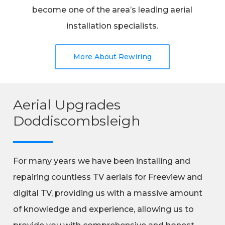
become one of the area’s leading aerial
installation specialists.
More About Rewiring
Aerial Upgrades
Doddiscombsleigh
For many years we have been installing and
repairing countless TV aerials for Freeview and
digital TV, providing us with a massive amount
of knowledge and experience, allowing us to