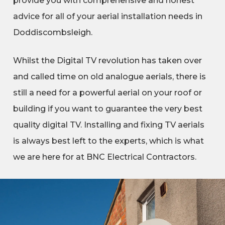
provide you with comprehensive and honest
advice for all of your aerial installation needs in
Doddiscombsleigh.
Whilst the Digital TV revolution has taken over
and called time on old analogue aerials, there is
still a need for a powerful aerial on your roof or
building if you want to guarantee the very best
quality digital TV. Installing and fixing TV aerials
is always best left to the experts, which is what
we are here for at BNC Electrical Contractors.