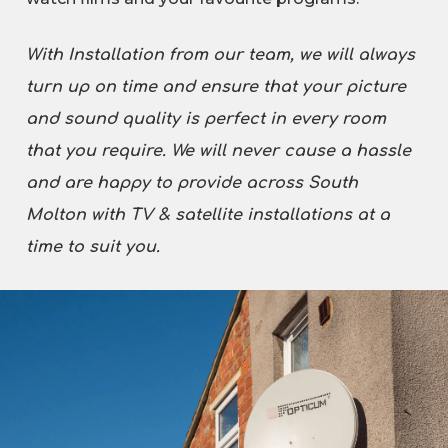
With Installation from our team, we will always
turn up on time and ensure that your picture
and sound quality is perfect in every room
that you require. We will never cause a hassle
and are happy to provide across South
Molton with TV & satellite installations at a
time to suit you.