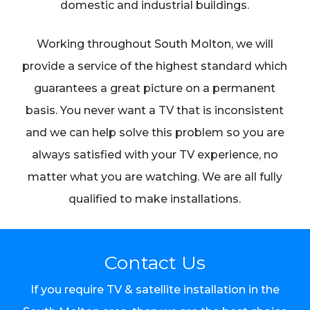
domestic and industrial buildings.
Working throughout South Molton, we will
provide a service of the highest standard which
guarantees a great picture on a permanent
basis. You never want a TV that is inconsistent
and we can help solve this problem so you are
always satisfied with your TV experience, no
matter what you are watching. We are all fully
qualified to make installations.
Contact Us
If you require TV & satellite installation in the