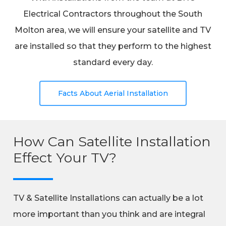
Electrical Contractors throughout the South
Molton area, we will ensure your satellite and TV
are installed so that they perform to the highest
standard every day.
Facts About Aerial Installation
How Can Satellite Installation
Effect Your TV?
TV & Satellite Installations can actually be a lot
more important than you think and are integral