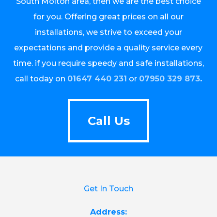
South Molton area, then we are the best choice
for you. Offering great prices on all our
installations, we strive to exceed your
expectations and provide a quality service every
time. if you require speedy and safe installations,
call today on
01647 440 231
or
07950 329 873
.
Call Us
Call Us
Get In Touch
Address: