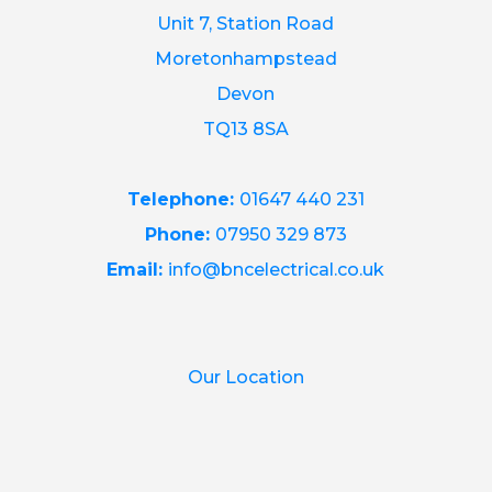
Unit 7, Station Road
Moretonhampstead
Devon
TQ13 8SA
Telephone:
01647 440 231
Phone:
07950 329 873
Email:
info@bncelectrical.co.uk
Our Location