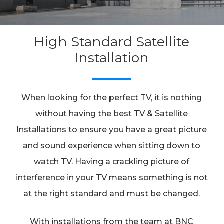
High Standard Satellite
Installation
When looking for the perfect TV, it is nothing
without having the best TV & Satellite
Installations to ensure you have a great picture
and sound experience when sitting down to
watch TV. Having a crackling picture of
interference in your TV means something is not
at the right standard and must be changed.
With installations from the team at BNC