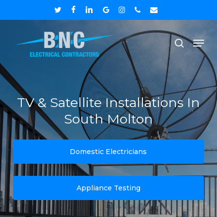
Skip
twitter
facebook
linkedin
google-
instagram
phone
email
to
plus
Close
Men
main
search
Menu
content
TV & Satellite Installations In
South Molton
Domestic Electricians
Appliance Testing