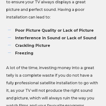
to ensure your TV always displays a great
picture and perfect sound. Having a poor
installation can lead to:
Poor Picture Quality or Lack of Picture
Interference in Sound or Lack of Sound
Crackling Picture
Freezing
A lot of the time, investing money into a great
telly is a complete waste if you do not have a
fully professional satellite installation to go with
it, as your TV will not produce the right sound
and picture, which will always ruin the way you
watch films and your favourite programs.