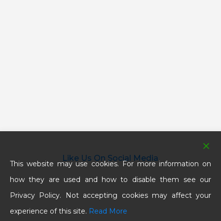
Like Us On Social Media
This website may use cookies. For more information on
how they are used and how to disable them see our
Privacy Policy. Not accepting cookies may affect your
experience of this site.
Read More