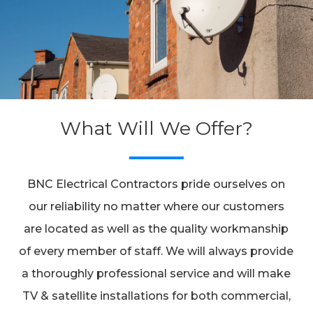
What Will We Offer?
BNC Electrical Contractors pride ourselves on
our reliability no matter where our customers
are located as well as the quality workmanship
of every member of staff. We will always provide
a thoroughly professional service and will make
TV & satellite installations for both commercial,