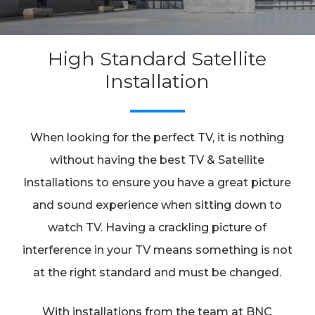
High Standard Satellite
Installation
When looking for the perfect TV, it is nothing
without having the best TV & Satellite
Installations to ensure you have a great picture
and sound experience when sitting down to
watch TV. Having a crackling picture of
interference in your TV means something is not
at the right standard and must be changed.
With installations from the team at BNC