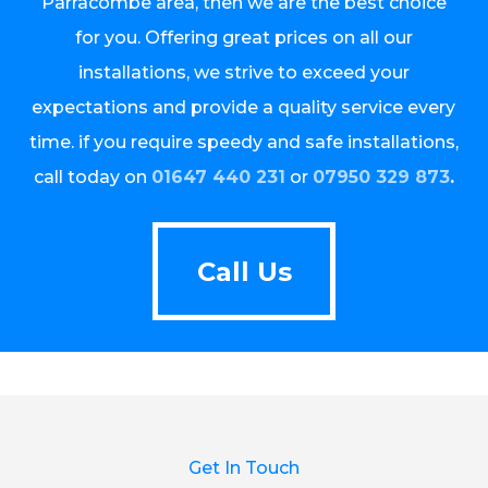
Parracombe area, then we are the best choice
for you. Offering great prices on all our
installations, we strive to exceed your
expectations and provide a quality service every
time. if you require speedy and safe installations,
call today on
01647 440 231
or
07950 329 873
.
Call Us
Call Us
Get In Touch