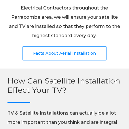
Electrical Contractors throughout the
Parracombe area, we will ensure your satellite
and TV are installed so that they perform to the
highest standard every day.
Facts About Aerial Installation
How Can Satellite Installation
Effect Your TV?
TV & Satellite Installations can actually be a lot
more important than you think and are integral