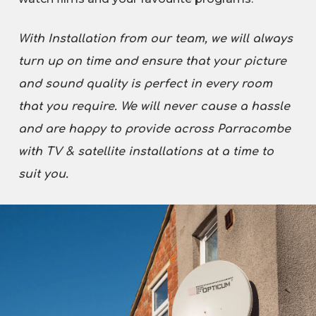
With Installation from our team, we will always
turn up on time and ensure that your picture
and sound quality is perfect in every room
that you require. We will never cause a hassle
and are happy to provide across Parracombe
with TV & satellite installations at a time to
suit you.