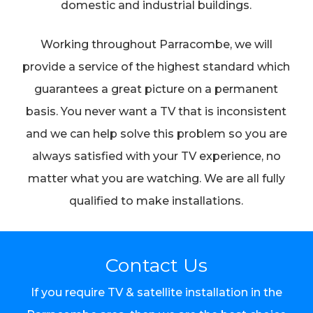
domestic and industrial buildings.
Working throughout Parracombe, we will
provide a service of the highest standard which
guarantees a great picture on a permanent
basis. You never want a TV that is inconsistent
and we can help solve this problem so you are
always satisfied with your TV experience, no
matter what you are watching. We are all fully
qualified to make installations.
Contact Us
If you require TV & satellite installation in the