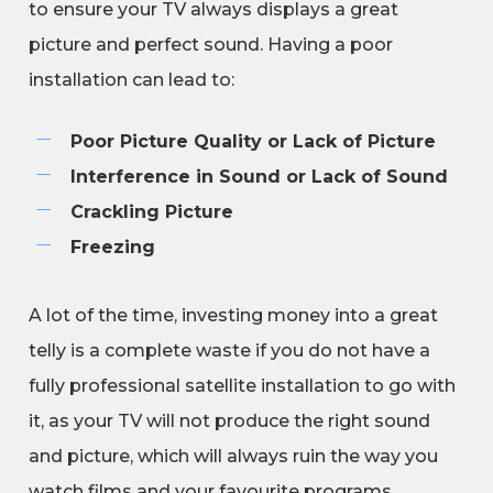
to ensure your TV always displays a great
picture and perfect sound. Having a poor
installation can lead to:
Poor Picture Quality or Lack of Picture
Interference in Sound or Lack of Sound
Crackling Picture
Freezing
A lot of the time, investing money into a great
telly is a complete waste if you do not have a
fully professional satellite installation to go with
it, as your TV will not produce the right sound
and picture, which will always ruin the way you
watch films and your favourite programs.