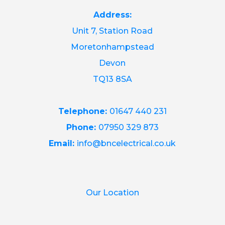
Address:
Unit 7, Station Road
Moretonhampstead
Devon
TQ13 8SA
Telephone:
01647 440 231
Phone:
07950 329 873
Email:
info@bncelectrical.co.uk
Our Location