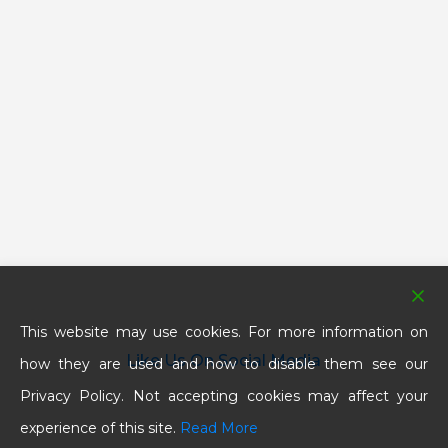
This website may use cookies. For more information on
Like Us On Social Media
how they are used and how to disable them see our
Privacy Policy. Not accepting cookies may affect your
experience of this site.
Read More