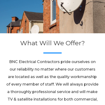
What Will We Offer?
BNC Electrical Contractors pride ourselves on
our reliability no matter where our customers
are located as well as the quality workmanship
of every member of staff. We will always provide
a thoroughly professional service and will make
TV & satellite installations for both commercial,