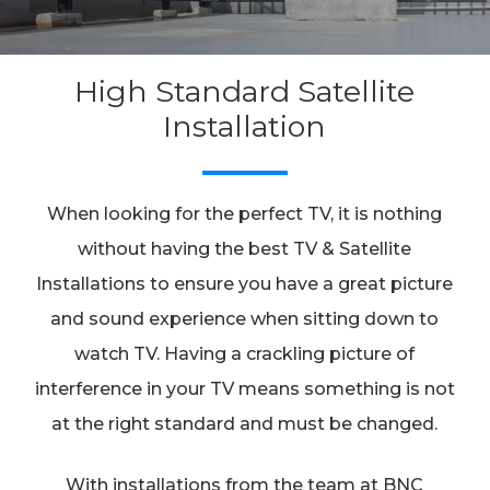
High Standard Satellite
Installation
When looking for the perfect TV, it is nothing
without having the best TV & Satellite
Installations to ensure you have a great picture
and sound experience when sitting down to
watch TV. Having a crackling picture of
interference in your TV means something is not
at the right standard and must be changed.
With installations from the team at BNC