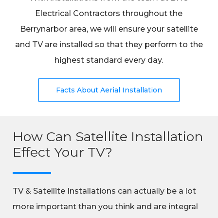
Electrical Contractors throughout the
Berrynarbor area, we will ensure your satellite
and TV are installed so that they perform to the
highest standard every day.
Facts About Aerial Installation
How Can Satellite Installation
Effect Your TV?
TV & Satellite Installations can actually be a lot
more important than you think and are integral