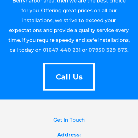
Berrynarbor area, then we are the best choice
for you. Offering great prices on all our
installations, we strive to exceed your
expectations and provide a quality service every
time. if you require speedy and safe installations,
call today on
01647 440 231
or
07950 329 873
.
Call Us
Call Us
Get In Touch
Address: