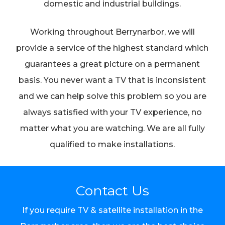
domestic and industrial buildings.
Working throughout Berrynarbor, we will
provide a service of the highest standard which
guarantees a great picture on a permanent
basis. You never want a TV that is inconsistent
and we can help solve this problem so you are
always satisfied with your TV experience, no
matter what you are watching. We are all fully
qualified to make installations.
Contact Us
If you require TV & satellite installation in the