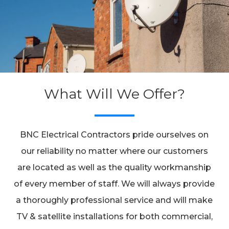
What Will We Offer?
BNC Electrical Contractors pride ourselves on
our reliability no matter where our customers
are located as well as the quality workmanship
of every member of staff. We will always provide
a thoroughly professional service and will make
TV & satellite installations for both commercial,