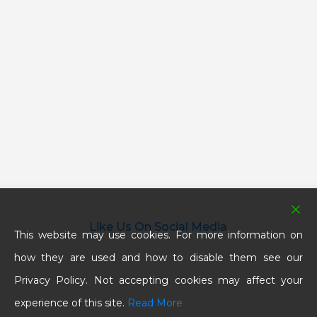
Like Us On Social Media
This website may use cookies. For more information on
how they are used and how to disable them see our
Privacy Policy. Not accepting cookies may affect your
experience of this site.
Read More