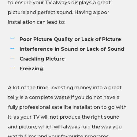
to ensure your TV always displays a great
picture and perfect sound. Having a poor
installation can lead to:
Poor Picture Quality or Lack of Picture
Interference in Sound or Lack of Sound
Crackling Picture
Freezing
A lot of the time, investing money into a great
telly is a complete waste if you do not have a
fully professional satellite installation to go with
it, as your TV will not produce the right sound
and picture, which will always ruin the way you
watch films and your favourite programs.