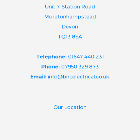
Unit 7, Station Road
Moretonhampstead
Devon
TQ13 8SA
Telephone:
01647 440 231
Phone:
07950 329 873
Email:
info@bncelectrical.co.uk
Our Location