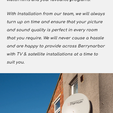
With Installation from our team, we will always
turn up on time and ensure that your picture
and sound quality is perfect in every room
that you require. We will never cause a hassle
and are happy to provide across Berrynarbor
with TV & satellite installations at a time to
suit you.