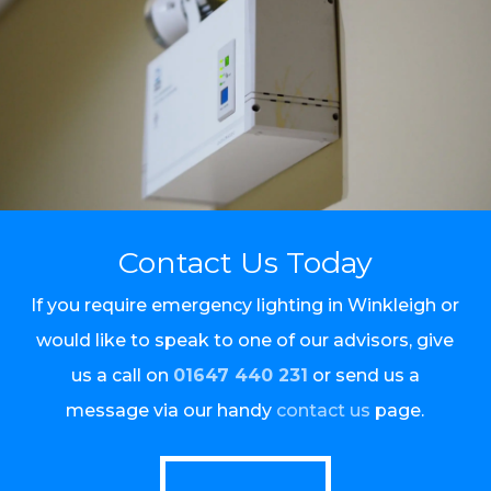
Contact Us Today
If you require emergency lighting in Winkleigh or
would like to speak to one of our advisors, give
us a call on
01647 440 231
or send us a
message via our handy
contact us
page.
Call Us