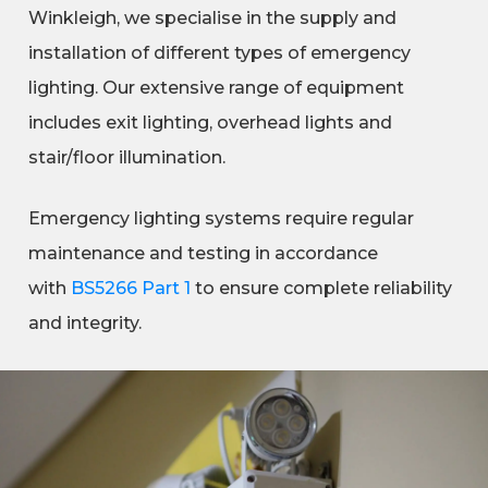
Winkleigh, we specialise in the supply and
installation of different types of emergency
lighting. Our extensive range of equipment
includes exit lighting, overhead lights and
stair/floor illumination.
Emergency lighting systems require regular
maintenance and testing in accordance
with
BS5266 Part 1
to ensure complete reliability
and integrity.