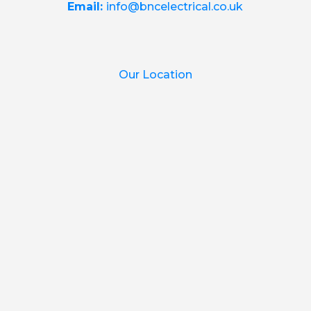
Email:
info@bncelectrical.co.uk
Our Location