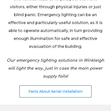
visitors, either through physical injuries or just
blind panic. Emergency lighting can be an
effective and particularly useful solution, as it is
able to operate automatically, in turn providing
enough illumination for safe and effective
evacuation of the building.
Our emergency lighting solutions in Winkleigh
will light the way, just in case the main power
supply fails!
Facts About Aerial Installation