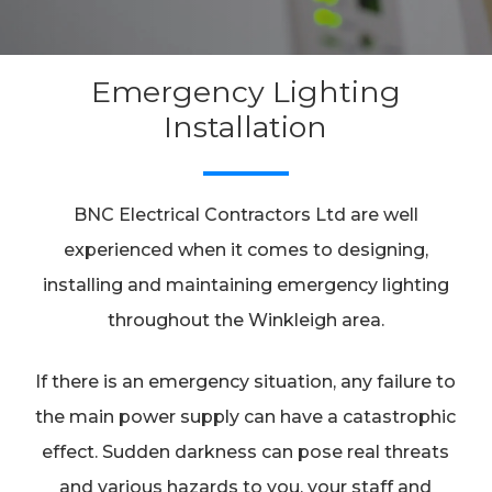
Emergency Lighting
Installation
BNC Electrical Contractors Ltd are well
experienced when it comes to designing,
installing and maintaining emergency lighting
throughout the Winkleigh area.
If there is an emergency situation, any failure to
the main power supply can have a catastrophic
effect. Sudden darkness can pose real threats
and various hazards to you, your staff and