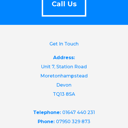
Call Us
Get In Touch
Address:
Unit 7, Station Road
Moretonhampstead
Devon
TQ13 8SA
Telephone:
01647 440 231
Phone:
07950 329 873