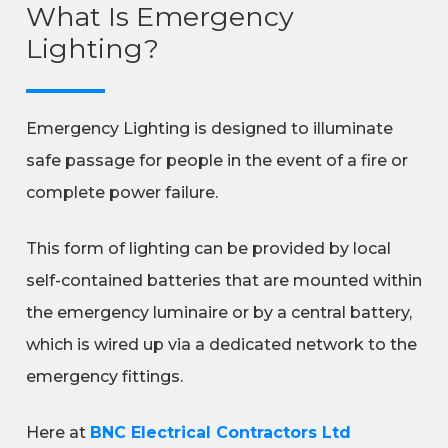
What Is Emergency
Lighting?
Emergency Lighting is designed to illuminate
safe passage for people in the event of a fire or
complete power failure.
This form of lighting can be provided by local
self-contained batteries that are mounted within
the emergency luminaire or by a central battery,
which is wired up via a dedicated network to the
emergency fittings.
Here at
BNC Electrical Contractors Ltd