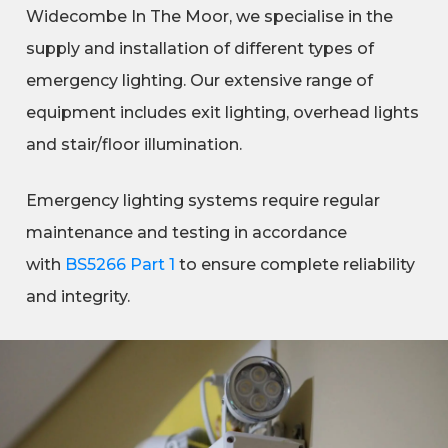
Widecombe In The Moor, we specialise in the
supply and installation of different types of
emergency lighting. Our extensive range of
equipment includes exit lighting, overhead lights
and stair/floor illumination.
Emergency lighting systems require regular
maintenance and testing in accordance
with
BS5266 Part 1
to ensure complete reliability
and integrity.