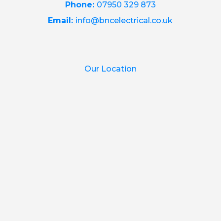
Phone:
07950 329 873
Email:
info@bncelectrical.co.uk
Our Location