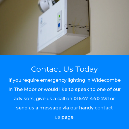
Contact Us Today
If you require emergency lighting in Widecombe
In The Moor or would like to speak to one of our
advisors, give us a call on
01647 440 231
or
send us a message via our handy
contact
us
page.