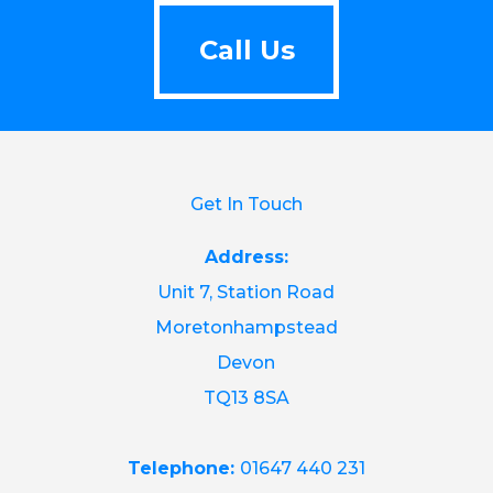
Call Us
Call Us
Get In Touch
Address:
Unit 7, Station Road
Moretonhampstead
Devon
TQ13 8SA
Telephone:
01647 440 231