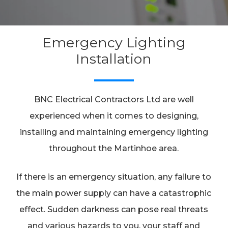
Emergency Lighting
Installation
BNC Electrical Contractors Ltd are well
experienced when it comes to designing,
installing and maintaining emergency lighting
throughout the Martinhoe area.
If there is an emergency situation, any failure to
the main power supply can have a catastrophic
effect. Sudden darkness can pose real threats
and various hazards to you, your staff and