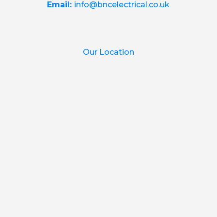
Email:
info@bncelectrical.co.uk
Our Location