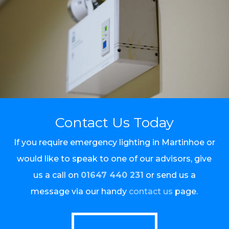
Contact Us Today
If you require emergency lighting in Martinhoe or
would like to speak to one of our advisors, give
us a call on
01647 440 231
or send us a
message via our handy
contact us
page.
Call Us