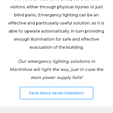
visitors, either through physical injuries or just
blind panic. Emergency lighting can be an
effective and particularly useful solution, as it is
able to operate automatically, in turn providing
enough illumination for safe and effective
evacuation of the building.
Our emergency lighting solutions in
Martinhoe will light the way, just in case the
main power supply fails!
Facts About Aerial Installation