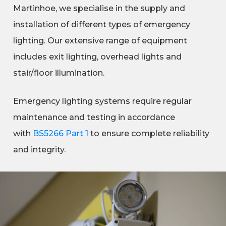
Martinhoe, we specialise in the supply and
installation of different types of emergency
lighting. Our extensive range of equipment
includes exit lighting, overhead lights and
stair/floor illumination.
Emergency lighting systems require regular
maintenance and testing in accordance
with
BS5266 Part 1
to ensure complete reliability
and integrity.