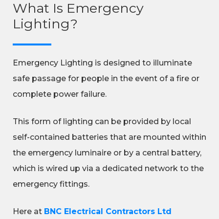
What Is Emergency
Lighting?
Emergency Lighting is designed to illuminate
safe passage for people in the event of a fire or
complete power failure.
This form of lighting can be provided by local
self-contained batteries that are mounted within
the emergency luminaire or by a central battery,
which is wired up via a dedicated network to the
emergency fittings.
Here at
BNC Electrical Contractors Ltd