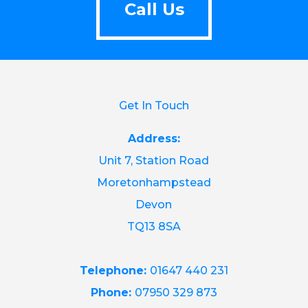
Call Us
Get In Touch
Address:
Unit 7, Station Road
Moretonhampstead
Devon
TQ13 8SA
Telephone:
01647 440 231
Phone:
07950 329 873