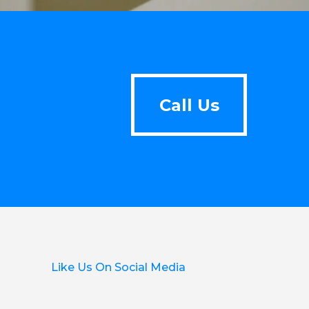
Call Us
Call Us
Like Us On Social Media