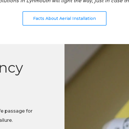
utions in Lynmouth will light the way, just in case t
Facts About Aerial Installation
ncy
fe passage for
ilure.