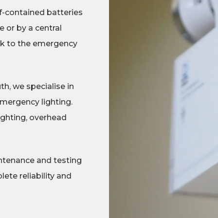
lf-contained batteries
 or by a central
ork to the emergency
, we specialise in
emergency lighting.
ighting, overhead
ntenance and testing
ete reliability and