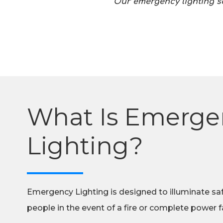
Our emergency lighting sol
What Is Emerge
Lighting?
Emergency Lighting is designed to illuminate sa
people in the event of a fire or complete power fa