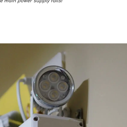
he main power supply fails!