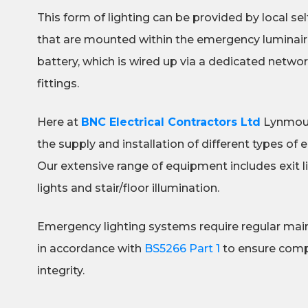
This form of lighting can be provided by local se
that are mounted within the emergency luminaire
battery, which is wired up via a dedicated netw
fittings.
Here at
BNC Electrical Contractors Ltd
Lynmouth
the supply and installation of different types of 
Our extensive range of equipment includes exit l
lights and stair/floor illumination.
Emergency lighting systems require regular mai
in accordance with
BS5266 Part 1
to ensure compl
integrity.