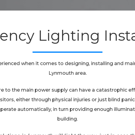
ncy Lighting Insta
perienced when it comes to designing, installing and ma
Lynmouth area.
lure to the main power supply can have a catastrophic e
sitors, either through physical injuries or just blind pan
to operate automatically, in turn providing enough illumina
building.