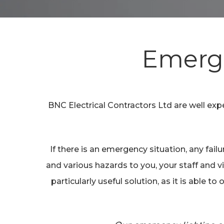
Hit enter to search or ESC to close
Emerge
BNC Electrical Contractors Ltd are well ex
If there is an emergency situation, any fai
and various hazards to you, your staff and vi
particularly useful solution, as it is able 