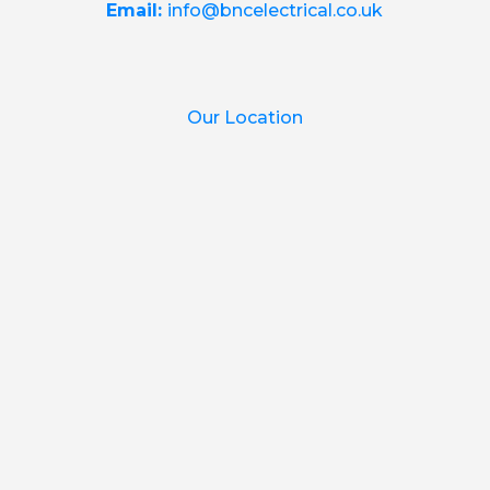
Email:
info@bncelectrical.co.uk
Our Location