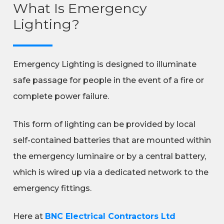
What Is Emergency
Lighting?
Emergency Lighting is designed to illuminate
safe passage for people in the event of a fire or
complete power failure.
This form of lighting can be provided by local
self-contained batteries that are mounted within
the emergency luminaire or by a central battery,
which is wired up via a dedicated network to the
emergency fittings.
Here at
BNC Electrical Contractors Ltd