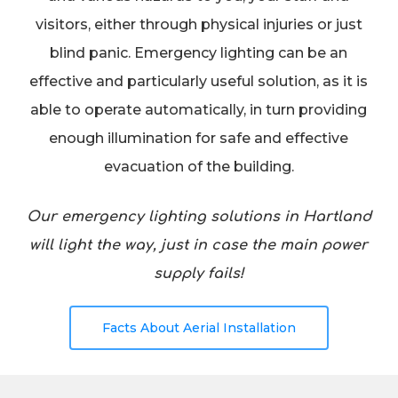
visitors, either through physical injuries or just
blind panic. Emergency lighting can be an
effective and particularly useful solution, as it is
able to operate automatically, in turn providing
enough illumination for safe and effective
evacuation of the building.
Our emergency lighting solutions in Hartland
will light the way, just in case the main power
supply fails!
Facts About Aerial Installation