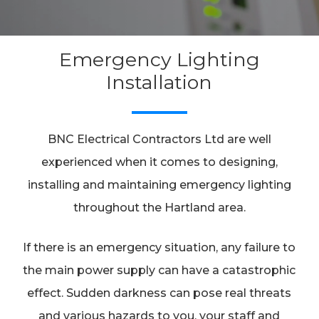
Emergency Lighting
Installation
BNC Electrical Contractors Ltd are well
experienced when it comes to designing,
installing and maintaining emergency lighting
throughout the Hartland area.
If there is an emergency situation, any failure to
the main power supply can have a catastrophic
effect. Sudden darkness can pose real threats
and various hazards to you, your staff and