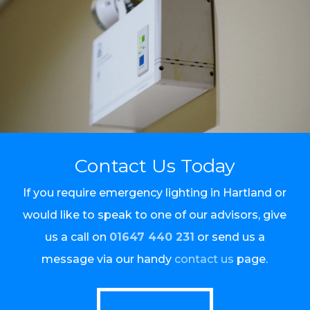
Contact Us Today
If you require emergency lighting in Hartland or
would like to speak to one of our advisors, give
us a call on
01647 440 231
or send us a
message via our handy
contact us
page.
Call Us