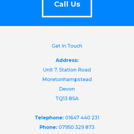
Call Us
Get In Touch
Address:
Unit 7, Station Road
Moretonhampstead
Devon
TQ13 8SA
Telephone:
01647 440 231
Phone:
07950 329 873