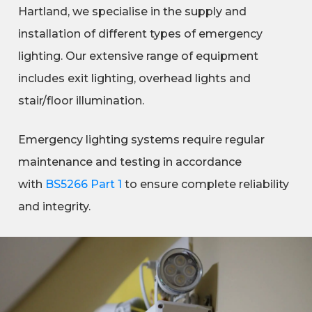
Hartland, we specialise in the supply and
installation of different types of emergency
lighting. Our extensive range of equipment
includes exit lighting, overhead lights and
stair/floor illumination.
Emergency lighting systems require regular
maintenance and testing in accordance
with
BS5266 Part 1
to ensure complete reliability
and integrity.