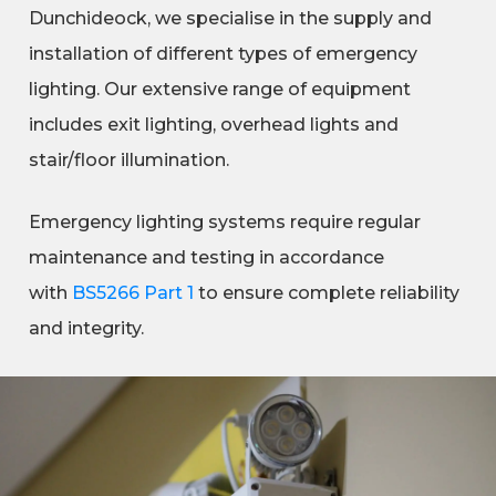
Dunchideock, we specialise in the supply and
installation of different types of emergency
lighting. Our extensive range of equipment
includes exit lighting, overhead lights and
stair/floor illumination.
Emergency lighting systems require regular
maintenance and testing in accordance
with
BS5266 Part 1
to ensure complete reliability
and integrity.