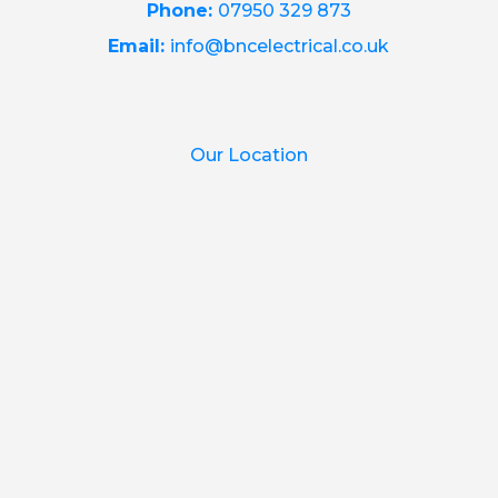
Phone:
07950 329 873
Email:
info@bncelectrical.co.uk
Our Location