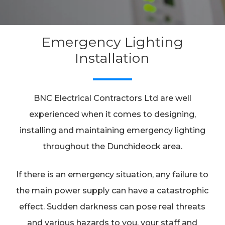
Emergency Lighting
Installation
BNC Electrical Contractors Ltd are well
experienced when it comes to designing,
installing and maintaining emergency lighting
throughout the Dunchideock area.
If there is an emergency situation, any failure to
the main power supply can have a catastrophic
effect. Sudden darkness can pose real threats
and various hazards to you, your staff and