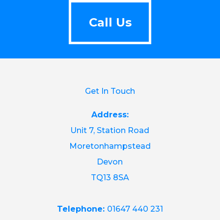
Call Us
Call Us
Get In Touch
Address:
Unit 7, Station Road
Moretonhampstead
Devon
TQ13 8SA
Telephone:
01647 440 231