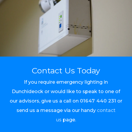
Contact Us Today
If you require emergency lighting in
Dunchideock or would like to speak to one of
our advisors, give us a call on
01647 440 231
or
send us a message via our handy
contact
us
page.