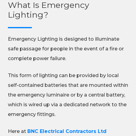
What Is Emergency
Lighting?
Emergency Lighting is designed to illuminate
safe passage for people in the event of a fire or
complete power failure.
This form of lighting can be provided by local
self-contained batteries that are mounted within
the emergency luminaire or by a central battery,
which is wired up via a dedicated network to the
emergency fittings.
Here at
BNC Electrical Contractors Ltd