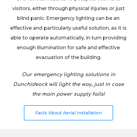
visitors, either through physical injuries or just
blind panic. Emergency lighting can be an
effective and particularly useful solution, as it is
able to operate automatically, in turn providing
enough illumination for safe and effective
evacuation of the building.
Our emergency lighting solutions in
Dunchideock will light the way, just in case
the main power supply fails!
Facts About Aerial Installation