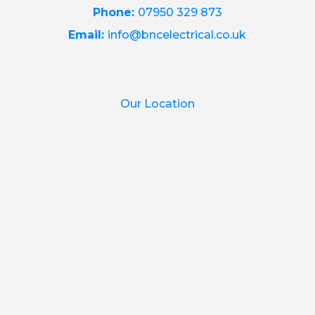
Phone:
07950 329 873
Email:
info@bncelectrical.co.uk
Our Location