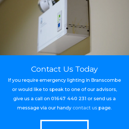
Contact Us Today
If you require emergency lighting in Branscombe
or would like to speak to one of our advisors,
give us a call on
01647 440 231
or send us a
message via our handy
contact us
page.
Call Us