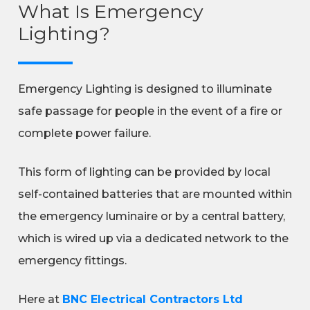
What Is Emergency
Lighting?
Emergency Lighting is designed to illuminate
safe passage for people in the event of a fire or
complete power failure.
This form of lighting can be provided by local
self-contained batteries that are mounted within
the emergency luminaire or by a central battery,
which is wired up via a dedicated network to the
emergency fittings.
Here at
BNC Electrical Contractors Ltd