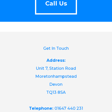
Call Us
Get In Touch
Address:
Unit 7, Station Road
Moretonhampstead
Devon
TQ13 8SA
Telephone:
01647 440 231