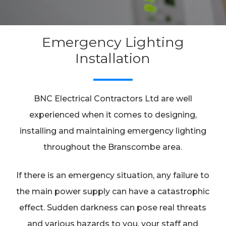
Emergency Lighting
Installation
BNC Electrical Contractors Ltd are well
experienced when it comes to designing,
installing and maintaining emergency lighting
throughout the Branscombe area.
If there is an emergency situation, any failure to
the main power supply can have a catastrophic
effect. Sudden darkness can pose real threats
and various hazards to you, your staff and