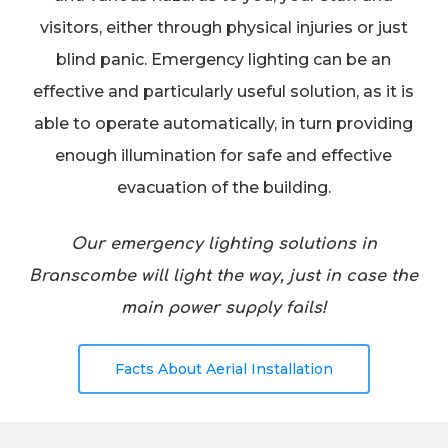
visitors, either through physical injuries or just
blind panic. Emergency lighting can be an
effective and particularly useful solution, as it is
able to operate automatically, in turn providing
enough illumination for safe and effective
evacuation of the building.
Our emergency lighting solutions in
Branscombe will light the way, just in case the
main power supply fails!
Facts About Aerial Installation