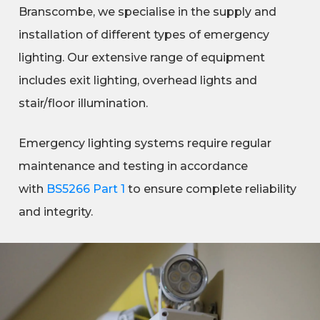
Branscombe, we specialise in the supply and
installation of different types of emergency
lighting. Our extensive range of equipment
includes exit lighting, overhead lights and
stair/floor illumination.
Emergency lighting systems require regular
maintenance and testing in accordance
with
BS5266 Part 1
to ensure complete reliability
and integrity.