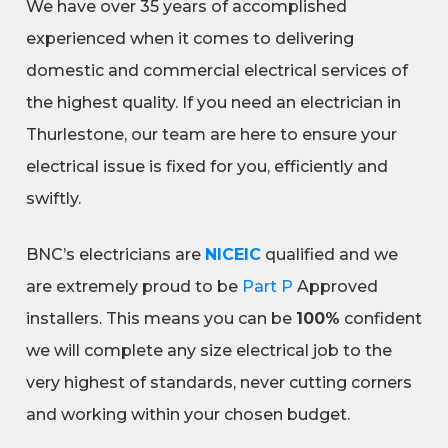
We have over 35 years of accomplished
experienced when it comes to delivering
domestic and commercial electrical services of
the highest quality. If you need an electrician in
Thurlestone, our team are here to ensure your
electrical issue is fixed for you, efficiently and
swiftly.
BNC’s electricians are
NICEIC
qualified and we
are extremely proud to be
Part P
Approved
installers. This means you can be
100%
confident
we will complete any size electrical job to the
very highest of standards, never cutting corners
and working within your chosen budget.