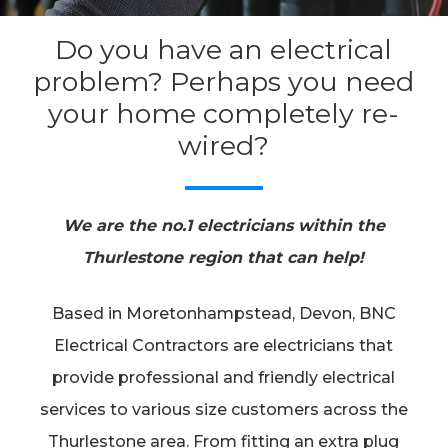
Do you have an electrical
problem? Perhaps you need
your home completely re-
wired?
We are the no.1 electricians within the
Thurlestone region that can help!
Based in Moretonhampstead, Devon, BNC
Electrical Contractors are electricians that
provide professional and friendly electrical
services to various size customers across the
Thurlestone area. From fitting an extra plug