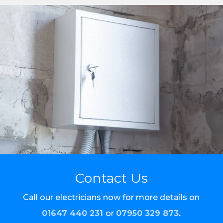
Contact Us
Call our electricians now for more details on
01647 440 231
or
07950 329 873
.