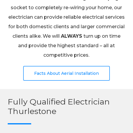
socket to completely re-wiring your home, our
electrician can provide reliable electrical services
for both domestic clients and larger commercial
clients alike. We will
ALWAYS
turn up on time
and provide the highest standard – all at
competitive prices.
Facts About Aerial Installation
Fully Qualified Electrician
Thurlestone