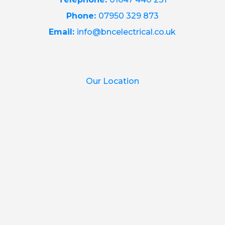
Phone:
07950 329 873
Email:
info@bncelectrical.co.uk
Our Location