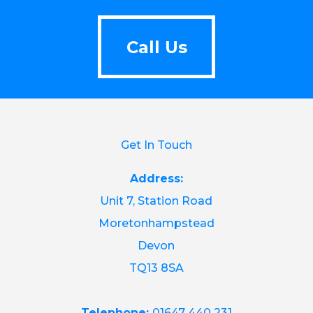
Call Us
Call Us
Get In Touch
Address:
Unit 7, Station Road
Moretonhampstead
Devon
TQ13 8SA
Telephone:
01647 440 231