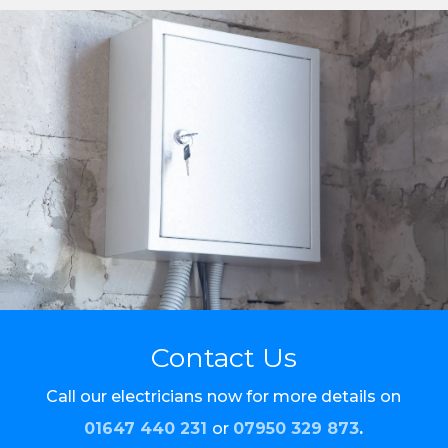
Contact Us
Call our electricians now for more details on
01647 440 231
or
07950 329 873
.