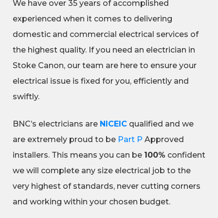
We have over 35 years of accomplished
experienced when it comes to delivering
domestic and commercial electrical services of
the highest quality. If you need an electrician in
Stoke Canon, our team are here to ensure your
electrical issue is fixed for you, efficiently and
swiftly.
BNC’s electricians are
NICEIC
qualified and we
are extremely proud to be
Part P
Approved
installers. This means you can be
100%
confident
we will complete any size electrical job to the
very highest of standards, never cutting corners
and working within your chosen budget.