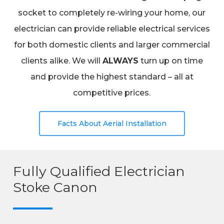
socket to completely re-wiring your home, our
electrician can provide reliable electrical services
for both domestic clients and larger commercial
clients alike. We will
ALWAYS
turn up on time
and provide the highest standard – all at
competitive prices.
Facts About Aerial Installation
Fully Qualified Electrician
Stoke Canon