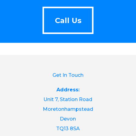
Call Us
Call Us
Get In Touch
Address:
Unit 7, Station Road
Moretonhampstead
Devon
TQ13 8SA