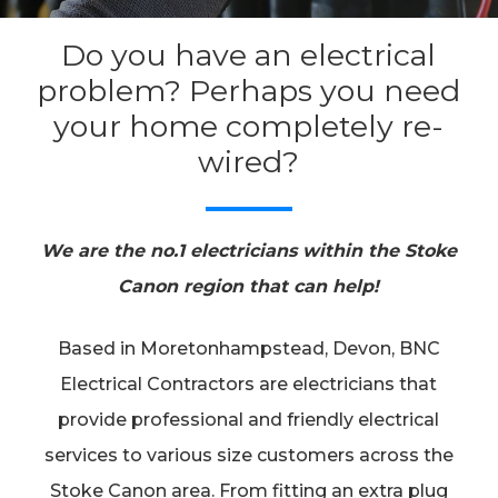
Do you have an electrical
problem? Perhaps you need
your home completely re-
wired?
We are the no.1 electricians within the Stoke
Canon region that can help!
Based in Moretonhampstead, Devon, BNC
Electrical Contractors are electricians that
provide professional and friendly electrical
services to various size customers across the
Stoke Canon area. From fitting an extra plug