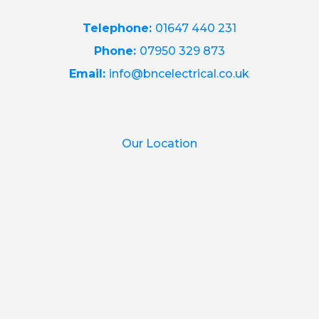
Telephone:
01647 440 231
Phone:
07950 329 873
Email:
info@bncelectrical.co.uk
Our Location