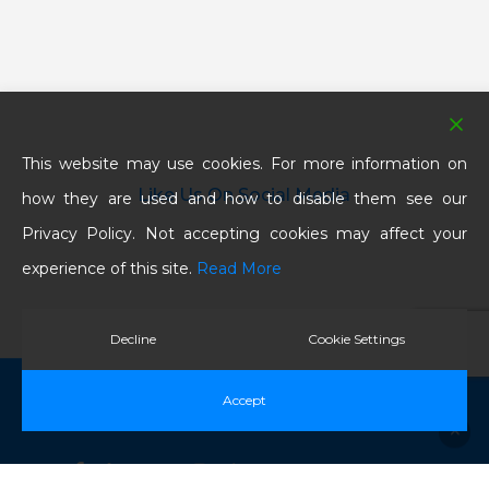
This website may use cookies. For more information on
Like Us On Social Media
how they are used and how to disable them see our
Privacy Policy. Not accepting cookies may affect your
experience of this site.
Read More
Decline
Cookie Settings
© 2026 BNC Electrical Contractors Ltd. All Rights
Accept
Reserved.
twitter
facebook
linkedin
google-
instagram
phone
email