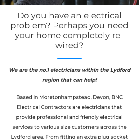
Do you have an electrical
problem? Perhaps you need
your home completely re-
wired?
We are the no.1 electricians within the Lydford
region that can help!
Based in Moretonhampstead, Devon, BNC
Electrical Contractors are electricians that
provide professional and friendly electrical
services to various size customers across the
Lydford area. From fitting an extra plug socket