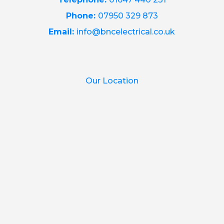
Phone:
07950 329 873
Email:
info@bncelectrical.co.uk
Our Location