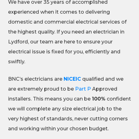
We have over 35 years of accomplished
experienced when it comes to delivering
domestic and commercial electrical services of
the highest quality. If you need an electrician in
Lydford, our team are here to ensure your
electrical issue is fixed for you, efficiently and
swiftly.
BNC’s electricians are
NICEIC
qualified and we
are extremely proud to be
Part P
Approved
installers. This means you can be
100%
confident
we will complete any size electrical job to the
very highest of standards, never cutting corners
and working within your chosen budget.