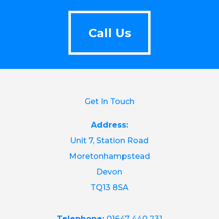
Call Us
Call Us
Get In Touch
Address:
Unit 7, Station Road
Moretonhampstead
Devon
TQ13 8SA
Telephone:
01647 440 231