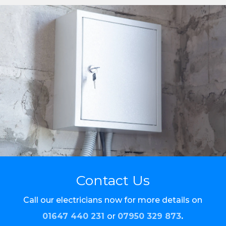
Contact Us
Call our electricians now for more details on
01647 440 231
or
07950 329 873
.