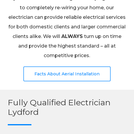
to completely re-wiring your home, our
electrician can provide reliable electrical services
for both domestic clients and larger commercial
clients alike. We will
ALWAYS
turn up on time
and provide the highest standard – all at
competitive prices.
Facts About Aerial Installation
Fully Qualified Electrician
Lydford