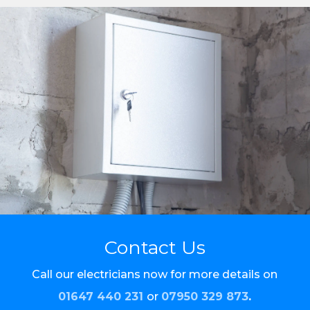
Contact Us
Call our electricians now for more details on
01647 440 231
or
07950 329 873
.