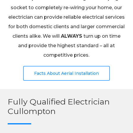
socket to completely re-wiring your home, our
electrician can provide reliable electrical services
for both domestic clients and larger commercial
clients alike. We will
ALWAYS
turn up on time
and provide the highest standard – all at
competitive prices.
Facts About Aerial Installation
Fully Qualified Electrician
Cullompton