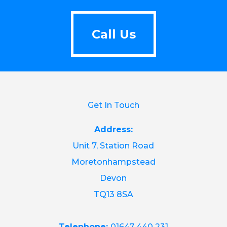
Call Us
Call Us
Get In Touch
Address:
Unit 7, Station Road
Moretonhampstead
Devon
TQ13 8SA
Telephone:
01647 440 231