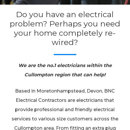
Do you have an electrical
problem? Perhaps you need
your home completely re-
wired?
We are the no.1 electricians within the
Cullompton region that can help!
Based in Moretonhampstead, Devon, BNC
Electrical Contractors are electricians that
provide professional and friendly electrical
services to various size customers across the
Cullompton area. From fitting an extra plug