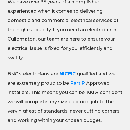
We have over 35 years of accomplished
experienced when it comes to delivering
domestic and commercial electrical services of
the highest quality. If you need an electrician in
Cullompton, our team are here to ensure your
electrical issue is fixed for you, efficiently and
swiftly.
BNC’s electricians are
NICEIC
qualified and we
are extremely proud to be
Part P
Approved
installers. This means you can be
100%
confident
we will complete any size electrical job to the
very highest of standards, never cutting corners
and working within your chosen budget.