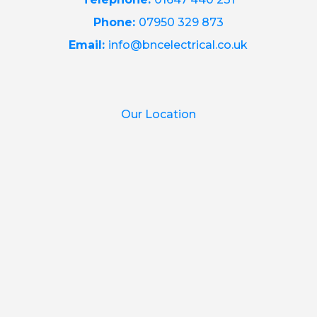
Phone:
07950 329 873
Email:
info@bncelectrical.co.uk
Our Location