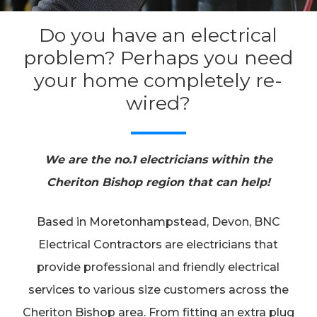
Do you have an electrical
problem? Perhaps you need
your home completely re-
wired?
We are the no.1 electricians within the
Cheriton Bishop region that can help!
Based in Moretonhampstead, Devon, BNC
Electrical Contractors are electricians that
provide professional and friendly electrical
services to various size customers across the
Cheriton Bishop area. From fitting an extra plug