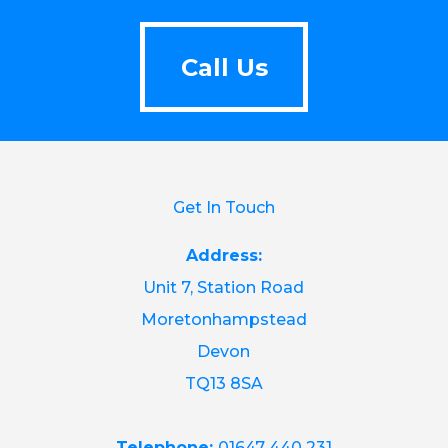
Call Us
Call Us
Get In Touch
Address:
Unit 7, Station Road
Moretonhampstead
Devon
TQ13 8SA
Telephone:
01647 440 231