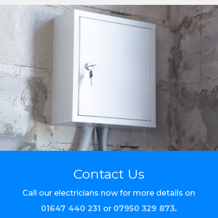
Contact Us
Call our electricians now for more details on
01647 440 231
or
07950 329 873
.