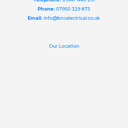
Phone:
07950 329 873
Email:
info@bncelectrical.co.uk
Our Location