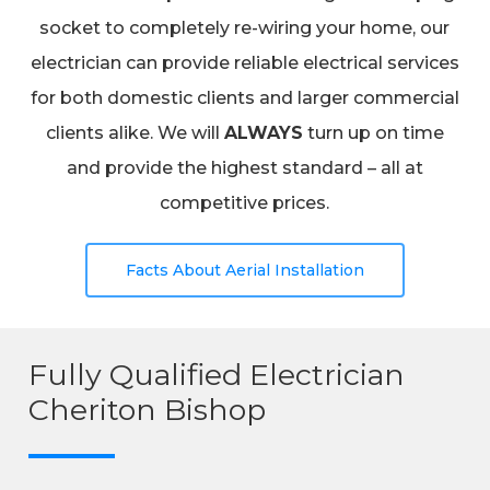
socket to completely re-wiring your home, our
electrician can provide reliable electrical services
for both domestic clients and larger commercial
clients alike. We will
ALWAYS
turn up on time
and provide the highest standard – all at
competitive prices.
Facts About Aerial Installation
Fully Qualified Electrician
Cheriton Bishop