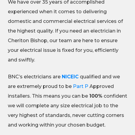
We have over 35 years of accomplished
experienced when it comes to delivering
domestic and commercial electrical services of
the highest quality. If you need an electrician in
Cheriton Bishop, our team are here to ensure
your electrical issue is fixed for you, efficiently
and swiftly.
BNC’s electricians are
NICEIC
qualified and we
are extremely proud to be
Part P
Approved
installers. This means you can be
100%
confident
we will complete any size electrical job to the
very highest of standards, never cutting corners
and working within your chosen budget.