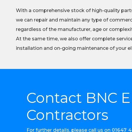
With a comprehensive stock of high-quality part
we can repair and maintain any type of commerci
regardless of the manufacturer, age or complexity
At the same time, we also offer complete servic
installation and on-going maintenance of your el
Contact BNC El
Contractors
For further details, please call us on
01647 