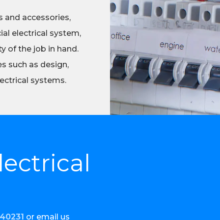
s and accessories,
al electrical system,
 of the job in hand.
es such as design,
ectrical systems.
ectrical
440231
or email us