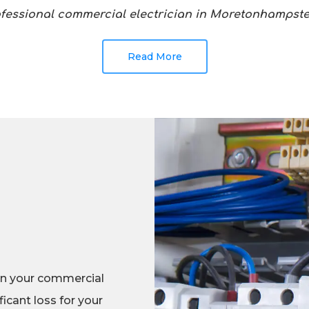
ofessional commercial electrician in Moretonhamps
Read More
in your commercial
icant loss for your