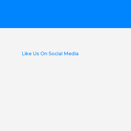
Like Us On Social Media