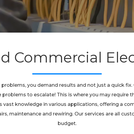
ed Commercial Elec
 problems, you demand results and not just a quick fix
 the problems to escalate! This is where you may require 
vast knowledge in various applications, offering a comp
epairs, maintenance and rewiring. Our services are all cu
budget.