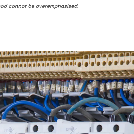
tead cannot be overemphasised.