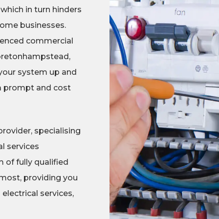
 which in turn hinders
 some businesses.
erienced commercial
 Moretonhampstead,
 your system up and
 a prompt and cost
rovider, specialising
l services
f fully qualified
most, providing you
lectrical services,