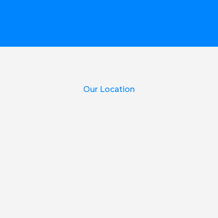
Our Location