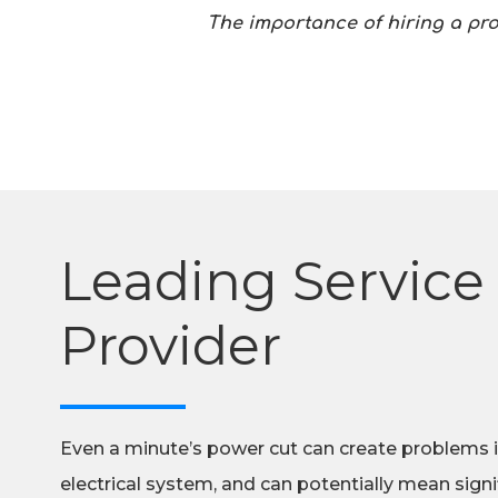
The importance of hiring a pr
Leading Service
Provider
Even a minute’s power cut can create problems 
electrical system, and can potentially mean signif