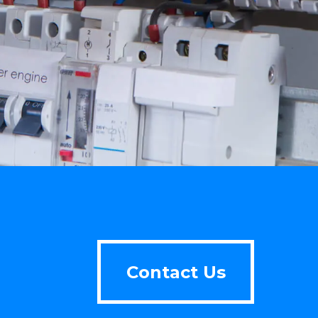
Contact Us
Contact Us