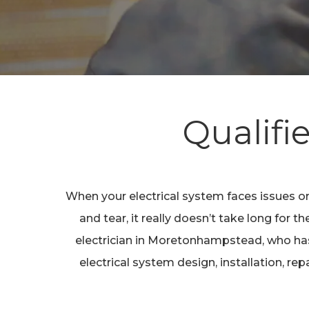
Hit enter to search or ESC to close
Qualifi
When your electrical system faces issues or
and tear, it really doesn’t take long for
electrician in Moretonhampstead, who has 
electrical system design, installation, r