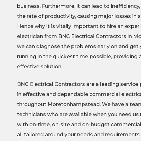
business. Furthermore, it can lead to inefficiency,
the rate of productivity, causing major losses in
Hence why it is vitally important to hire an exp
electrician from BNC Electrical Contractors in
we can diagnose the problems early on and get
running in the quickest time possible, providing
effective solution.
BNC Electrical Contractors are a leading service p
in effective and dependable commercial electrica
throughout Moretonhampstead. We have a team o
technicians who are available when you need us 
with on-time, on-site and on-budget commercial e
all tailored around your needs and requirements.