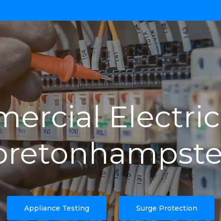
rcial Electric
retonhampst
Appliance Testing
Surge Protection