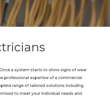
tricians
. Once a system starts to show signs of wear
the professional expertise of a commercial
lete range of tailored solutions including
stomised to meet your individual needs and