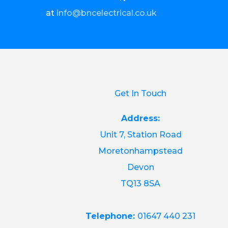
at
info@bncelectrical.co.uk
Get In Touch
Address:
Unit 7, Station Road
Moretonhampstead
Devon
TQ13 8SA
Telephone:
01647 440 231