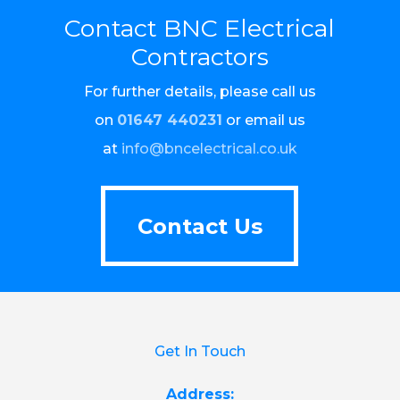
Contact BNC Electrical
Contractors
For further details, please call us
on
01647 440231
or email us
at
info@bncelectrical.co.uk
Contact Us
Contact Us
Get In Touch
Address: