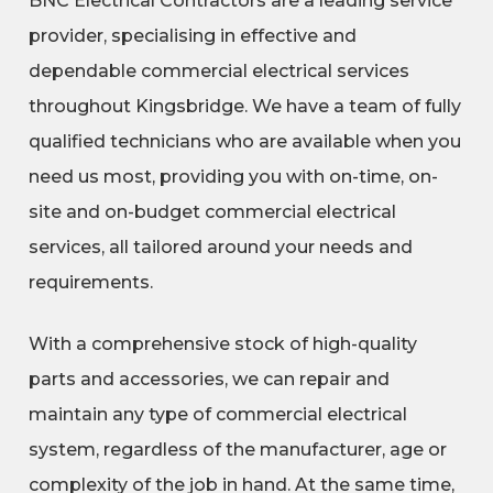
BNC Electrical Contractors are a leading service
provider, specialising in effective and
dependable commercial electrical services
throughout Kingsbridge. We have a team of fully
qualified technicians who are available when you
need us most, providing you with on-time, on-
site and on-budget commercial electrical
services, all tailored around your needs and
requirements.
With a comprehensive stock of high-quality
parts and accessories, we can repair and
maintain any type of commercial electrical
system, regardless of the manufacturer, age or
complexity of the job in hand. At the same time,