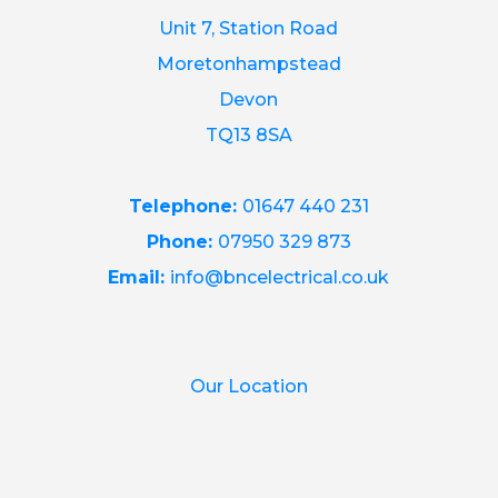
Unit 7, Station Road
Moretonhampstead
Devon
TQ13 8SA
Telephone:
01647 440 231
Phone:
07950 329 873
Email:
info@bncelectrical.co.uk
Our Location