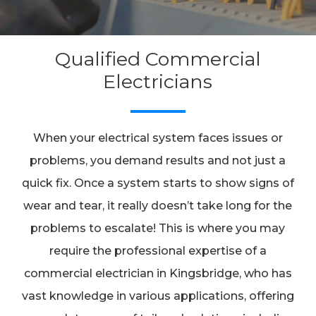
Qualified Commercial
Electricians
When your electrical system faces issues or
problems, you demand results and not just a
quick fix. Once a system starts to show signs of
wear and tear, it really doesn’t take long for the
problems to escalate! This is where you may
require the professional expertise of a
commercial electrician in Kingsbridge, who has
vast knowledge in various applications, offering