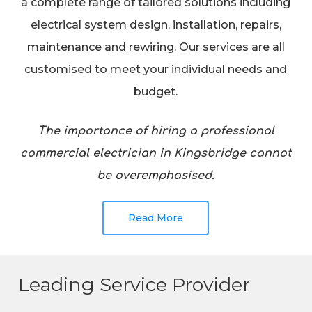
a complete range of tailored solutions including
electrical system design, installation, repairs,
maintenance and rewiring. Our services are all
customised to meet your individual needs and
budget.
The importance of hiring a professional
commercial electrician in Kingsbridge cannot
be overemphasised.
Read More
Leading Service Provider