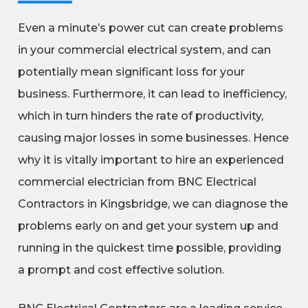
Even a minute’s power cut can create problems
in your commercial electrical system, and can
potentially mean significant loss for your
business. Furthermore, it can lead to inefficiency,
which in turn hinders the rate of productivity,
causing major losses in some businesses. Hence
why it is vitally important to hire an experienced
commercial electrician from BNC Electrical
Contractors in Kingsbridge, we can diagnose the
problems early on and get your system up and
running in the quickest time possible, providing
a prompt and cost effective solution.