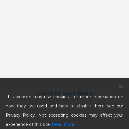
Like Us On Social Media
This website may use cookies. For more information on
how they are used and how to disable them see our
Privacy Policy. Not accepting cookies may affect your
experience of this site.
Read More