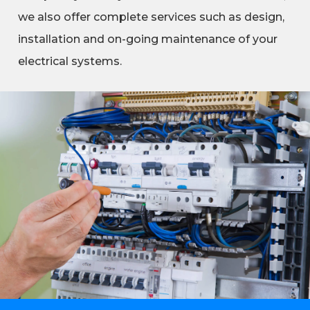
we also offer complete services such as design,
installation and on-going maintenance of your
electrical systems.