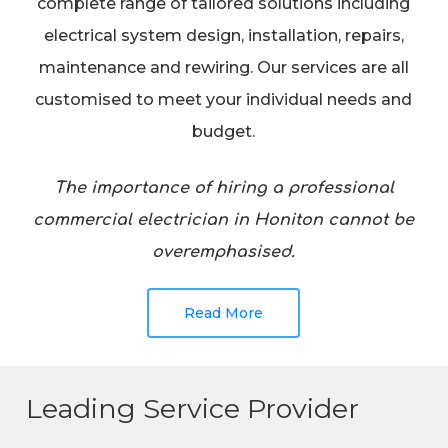
complete range of tailored solutions including
electrical system design, installation, repairs,
maintenance and rewiring. Our services are all
customised to meet your individual needs and
budget.
The importance of hiring a professional
commercial electrician in Honiton cannot be
overemphasised.
Read More
Leading Service Provider