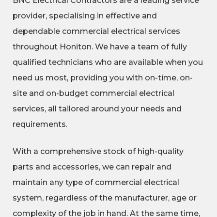
BNC Electrical Contractors are a leading service
provider, specialising in effective and
dependable commercial electrical services
throughout Honiton. We have a team of fully
qualified technicians who are available when you
need us most, providing you with on-time, on-
site and on-budget commercial electrical
services, all tailored around your needs and
requirements.
With a comprehensive stock of high-quality
parts and accessories, we can repair and
maintain any type of commercial electrical
system, regardless of the manufacturer, age or
complexity of the job in hand. At the same time,