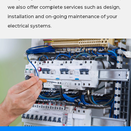
we also offer complete services such as design,
installation and on-going maintenance of your
electrical systems.