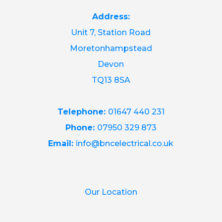
Address:
Unit 7, Station Road
Moretonhampstead
Devon
TQ13 8SA
Telephone:
01647 440 231
Phone:
07950 329 873
Email:
info@bncelectrical.co.uk
Our Location