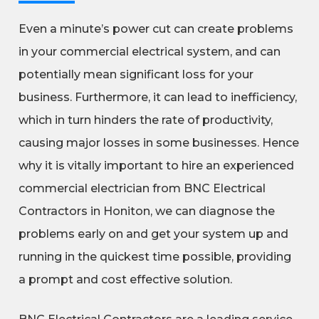
Even a minute’s power cut can create problems
in your commercial electrical system, and can
potentially mean significant loss for your
business. Furthermore, it can lead to inefficiency,
which in turn hinders the rate of productivity,
causing major losses in some businesses. Hence
why it is vitally important to hire an experienced
commercial electrician from BNC Electrical
Contractors in Honiton, we can diagnose the
problems early on and get your system up and
running in the quickest time possible, providing
a prompt and cost effective solution.