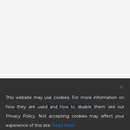
This website may use cookies. For more information on
Like Us On Social Media
how they are used and how to disable them see our
Privacy Policy. Not accepting cookies may affect your
experience of this site.
Read More