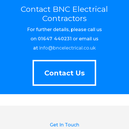
Contact BNC Electrical
Contractors
For further details, please call us
on
01647 440231
or email us
at
info@bncelectrical.co.uk
Contact Us
Contact Us
Get In Touch