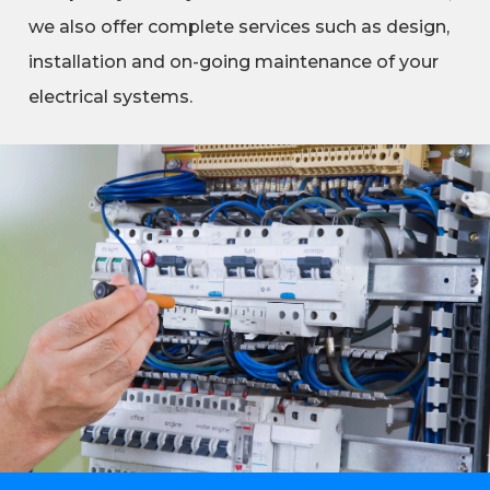
we also offer complete services such as design,
installation and on-going maintenance of your
electrical systems.