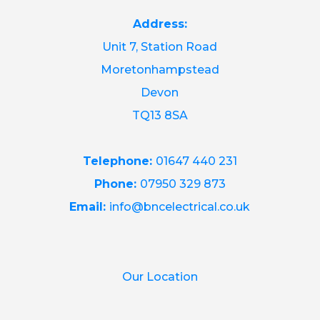
Address:
Unit 7, Station Road
Moretonhampstead
Devon
TQ13 8SA
Telephone:
01647 440 231
Phone:
07950 329 873
Email:
info@bncelectrical.co.uk
Our Location