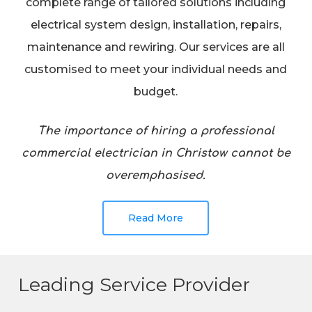
complete range of tailored solutions including
electrical system design, installation, repairs,
maintenance and rewiring. Our services are all
customised to meet your individual needs and
budget.
The importance of hiring a professional
commercial electrician in Christow cannot be
overemphasised.
Read More
Leading Service Provider