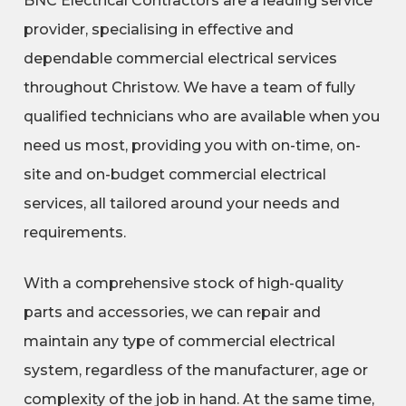
BNC Electrical Contractors are a leading service
provider, specialising in effective and
dependable commercial electrical services
throughout Christow. We have a team of fully
qualified technicians who are available when you
need us most, providing you with on-time, on-
site and on-budget commercial electrical
services, all tailored around your needs and
requirements.
With a comprehensive stock of high-quality
parts and accessories, we can repair and
maintain any type of commercial electrical
system, regardless of the manufacturer, age or
complexity of the job in hand. At the same time,