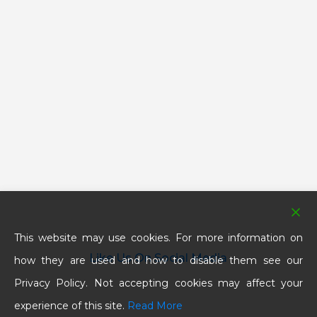
This website may use cookies. For more information on
Like Us On Social Media
how they are used and how to disable them see our
Privacy Policy. Not accepting cookies may affect your
experience of this site.
Read More