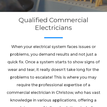
Qualified Commercial
Electricians
When your electrical system faces issues or
problems, you demand results and not just a
quick fix. Once a system starts to show signs of
wear and tear, it really doesn’t take long for the
problems to escalate! This is where you may
require the professional expertise of a
commercial electrician in Christow, who has vast
knowledge in various applications, offering a