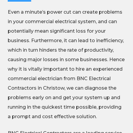
Even a minute’s power cut can create problems
in your commercial electrical system, and can
potentially mean significant loss for your
business. Furthermore, it can lead to inefficiency,
which in turn hinders the rate of productivity,
causing major losses in some businesses. Hence
why it is vitally important to hire an experienced
commercial electrician from BNC Electrical
Contractors in Christow, we can diagnose the
problems early on and get your system up and
running in the quickest time possible, providing
a prompt and cost effective solution.