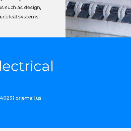
es such as design,
ectrical systems.
ectrical
440231
or email us