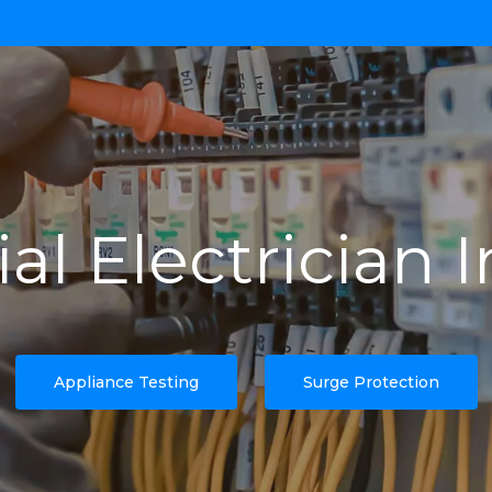
l Electrician 
Appliance Testing
Surge Protection