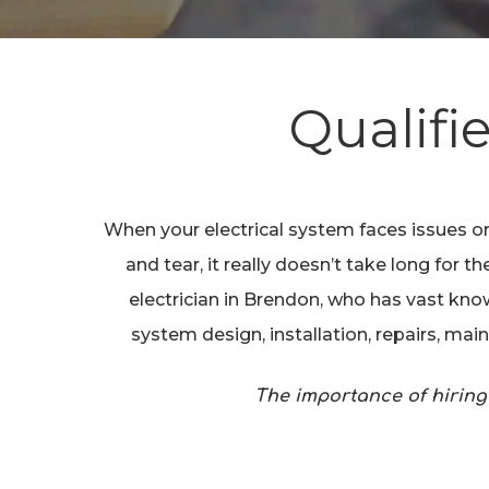
Qualifi
Hit enter to search or ESC to close
When your electrical system faces issues or
and tear, it really doesn’t take long for
electrician in Brendon, who has vast know
system design, installation, repairs, ma
The importance of hiring