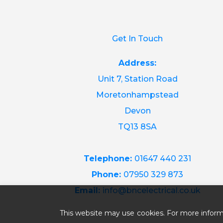
Get In Touch
Address:
Unit 7, Station Road
Moretonhampstead
Devon
TQ13 8SA
Telephone:
01647 440 231
Phone:
07950 329 873
Email:
info@bncelectrical.co.uk
This website may use cookies. For more inform