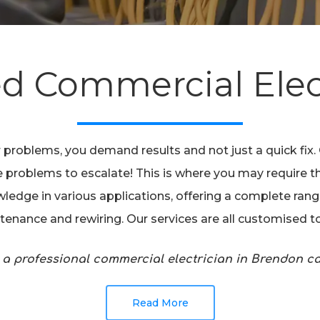
ed Commercial Elec
 problems, you demand results and not just a quick fix
 the problems to escalate! This is where you may require 
ledge in various applications, offering a complete range 
intenance and rewiring. Our services are all customised 
 a professional commercial electrician in Brendon 
Read More