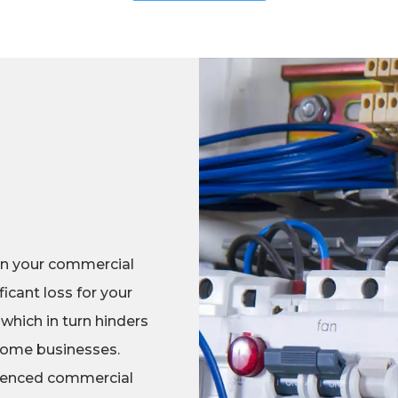
in your commercial
icant loss for your
 which in turn hinders
 some businesses.
erienced commercial