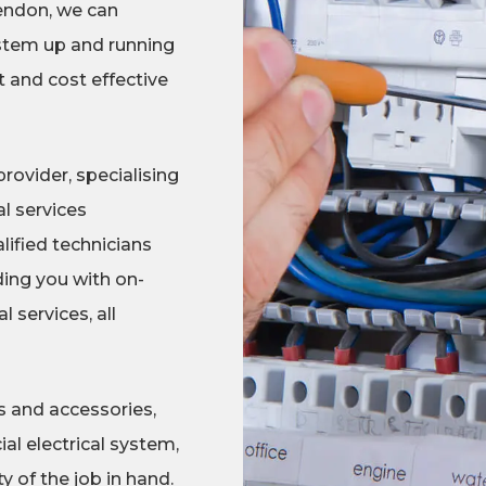
rendon, we can
stem up and running
t and cost effective
rovider, specialising
l services
lified technicians
ing you with on-
 services, all
s and accessories,
al electrical system,
 of the job in hand.