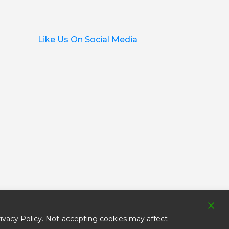
Like Us On Social Media
ivacy Policy. Not accepting cookies may affect