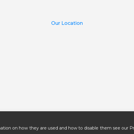
Our Location
ation on how they are used and how to disable them see our Pr