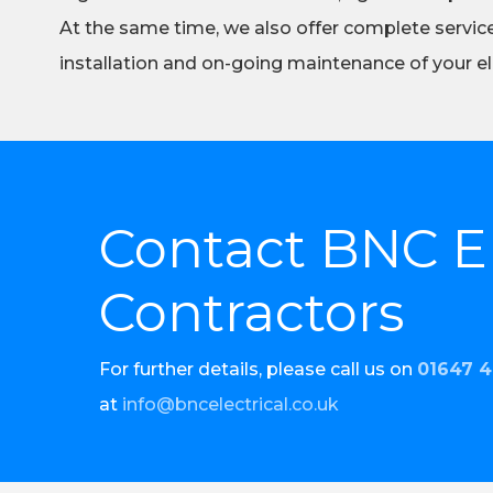
At the same time, we also offer complete servic
installation and on-going maintenance of your el
Contact BNC El
Contractors
For further details, please call us on
01647 
at
info@bncelectrical.co.uk