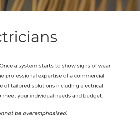
tricians
. Once a system starts to show signs of wear
the professional expertise of a commercial
of tailored solutions including electrical
to meet your individual needs and budget.
cannot be overemphasised.