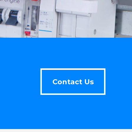
Contact Us
Contact Us