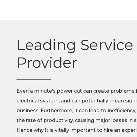
Leading Service
Provider
Even a minute’s power cut can create problems 
electrical system, and can potentially mean signif
business. Furthermore, it can lead to inefficiency,
the rate of productivity, causing major losses in
Hence why it is vitally important to hire an exp