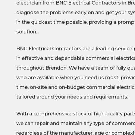
electrician from BNC Electrical Contractors in B
diagnose the problems early on and get your sy
in the quickest time possible, providing a promp
solution.
BNC Electrical Contractors are a leading service p
in effective and dependable commercial electrica
throughout Brendon. We have a team of fully qua
who are available when you need us most, provid
time, on-site and on-budget commercial electrical
tailored around your needs and requirements.
With a comprehensive stock of high-quality part
we can repair and maintain any type of commerci
regardless of the manufacturer, age or complexity