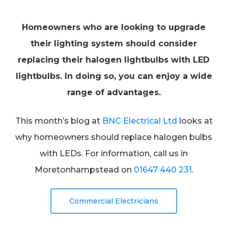
Homeowners who are looking to upgrade
their lighting system should consider
replacing their halogen lightbulbs with LED
lightbulbs. In doing so, you can enjoy a wide
range of advantages.
This month’s blog at
BNC Electrical Ltd
looks at
why homeowners should replace halogen bulbs
with LEDs. For information, call us in
Moretonhampstead on
01647 440 231
.
Commercial Electricians