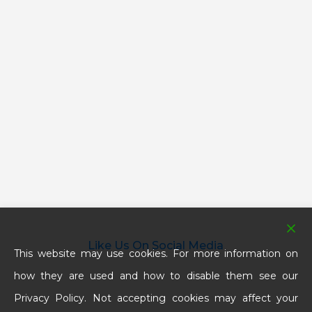
Like Us On Social Media
This website may use cookies. For more information on
how they are used and how to disable them see our
Privacy Policy. Not accepting cookies may affect your