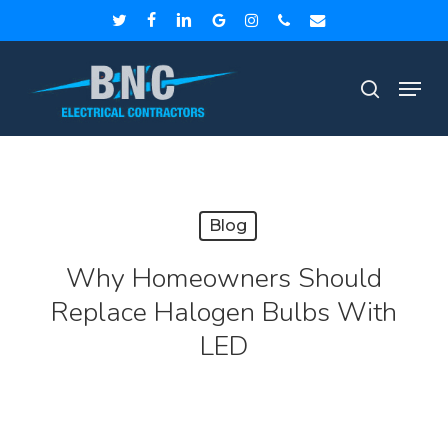
Skip
twitter
facebook
linkedin
google-
instagram
phone
email
to
plus
Close
Men
main
search
Menu
content
Blog
Why Homeowners Should
Replace Halogen Bulbs With
LED