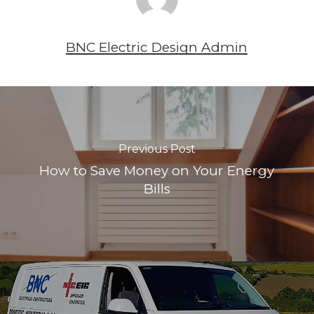
BNC Electric Design Admin
Previous Post
How to Save Money on Your Energy
Bills