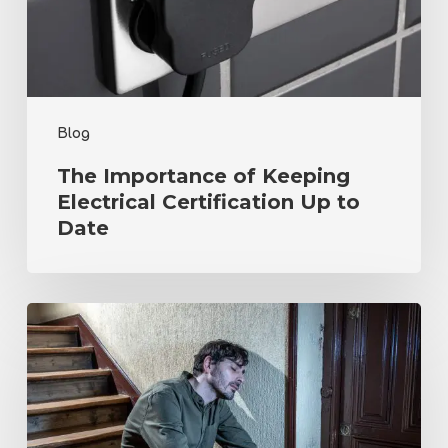
Certification
Up
to
Date
Blog
The Importance of Keeping
Electrical Certification Up to
Date
Navigating
Mental
Health
Challenges
in