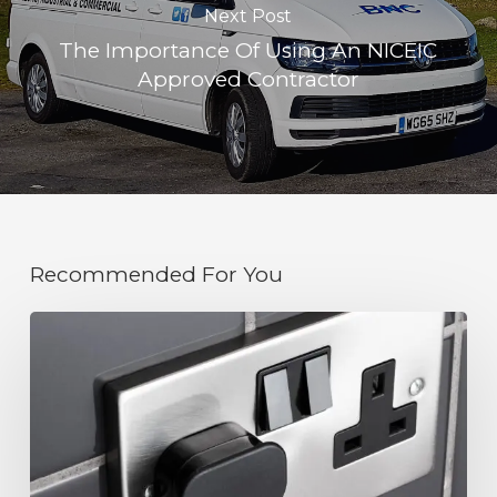
Next Post
The Importance Of Using An NICEIC
Approved Contractor
Recommended For You
The
Importance
of
Keeping
Electrical