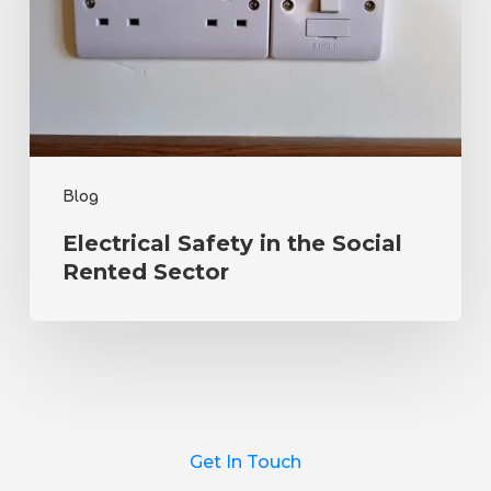
Social
Rented
Sector
Blog
Electrical Safety in the Social
Rented Sector
Get In Touch