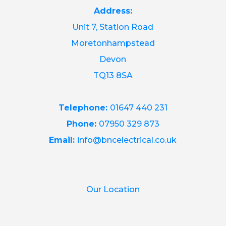
Address:
Unit 7, Station Road
Moretonhampstead
Devon
TQ13 8SA
Telephone:
01647 440 231
Phone:
07950 329 873
Email:
info@bncelectrical.co.uk
Our Location