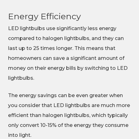
Energy Efficiency
LED lightbulbs use significantly less energy
compared to halogen lightbulbs, and they can
last up to 25 times longer. This means that
homeowners can save a significant amount of
money on their energy bills by switching to LED
lightbulbs.
The energy savings can be even greater when
you consider that LED lightbulbs are much more
efficient than halogen lightbulbs, which typically
only convert 10-15% of the energy they consume
into light.