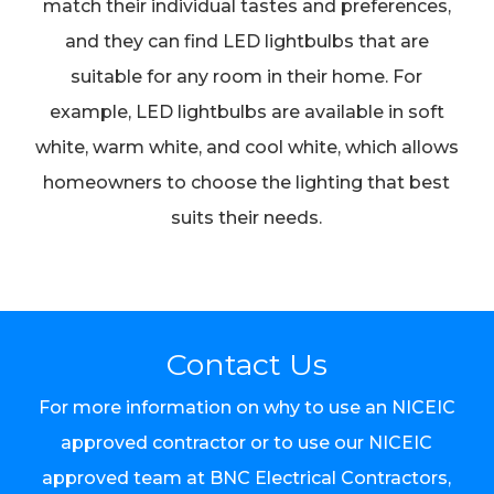
match their individual tastes and preferences,
and they can find LED lightbulbs that are
suitable for any room in their home. For
example, LED lightbulbs are available in soft
white, warm white, and cool white, which allows
homeowners to choose the lighting that best
suits their needs.
Contact Us
For more information on why to use an NICEIC
approved contractor or to use our NICEIC
approved team at BNC Electrical Contractors,