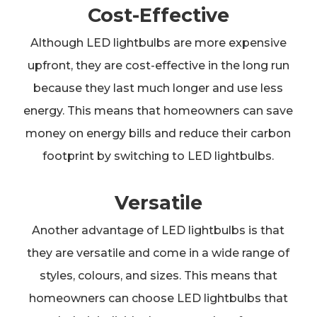
Cost-Effective
Although LED lightbulbs are more expensive
upfront, they are cost-effective in the long run
because they last much longer and use less
energy. This means that homeowners can save
money on energy bills and reduce their carbon
footprint by switching to LED lightbulbs.
Versatile
Another advantage of LED lightbulbs is that
they are versatile and come in a wide range of
styles, colours, and sizes. This means that
homeowners can choose LED lightbulbs that