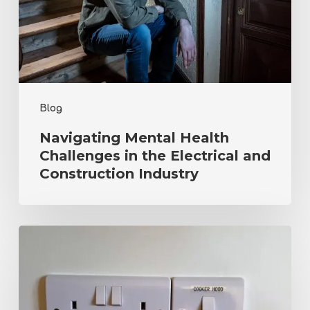
the
Electrical
and
Construction
Industry
Blog
Navigating Mental Health
Challenges in the Electrical and
Construction Industry
Electrical
Safety
in
the