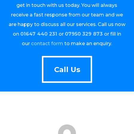
get in touch with us today. You will always
receive a fast response from our team and we
are happy to discuss all our services. Call us now
on
01647 440 231
or
07950 329 873
or fill in
our
contact form
to make an enquiry.
Call Us
Call Us