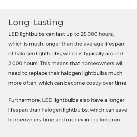
Long-Lasting
LED lightbulbs can last up to 25,000 hours,
which is much longer than the average lifespan
of halogen lightbulbs, which is typically around
2,000 hours. This means that homeowners will
need to replace their halogen lightbulbs much
more often, which can become costly over time.
Furthermore, LED lightbulbs also have a longer
lifespan than halogen lightbulbs, which can save
homeowners time and money in the long run.