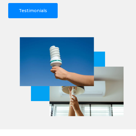
Testimonials