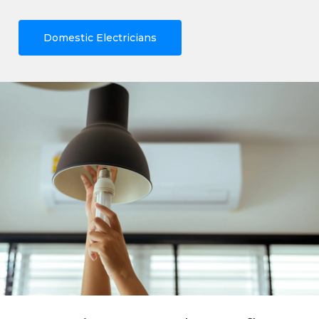
Domestic Electricians