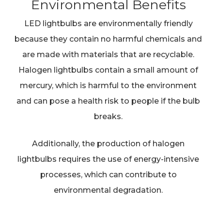
Environmental Benefits
LED lightbulbs are environmentally friendly
because they contain no harmful chemicals and
are made with materials that are recyclable.
Halogen lightbulbs contain a small amount of
mercury, which is harmful to the environment
and can pose a health risk to people if the bulb
breaks.
Additionally, the production of halogen
lightbulbs requires the use of energy-intensive
processes, which can contribute to
environmental degradation.